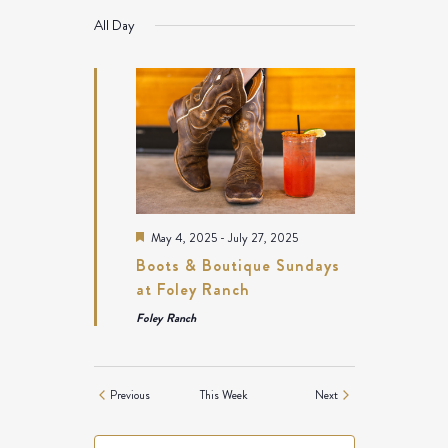
NAVIGATION
All Day
Featured
May 4, 2025
-
July 27, 2025
Boots & Boutique Sundays
at Foley Ranch
Foley Ranch
Previous
This Week
Next