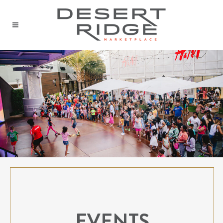
EVENTS