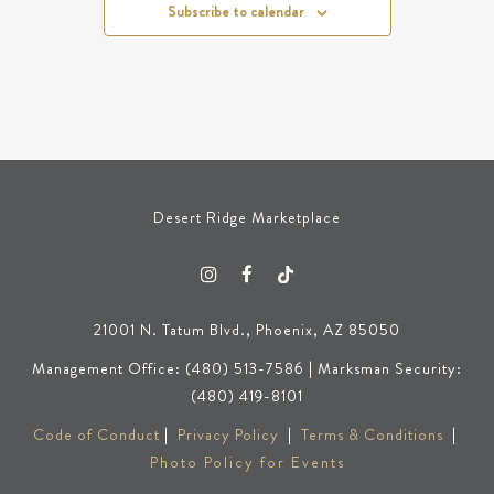
Subscribe to calendar
Desert Ridge Marketplace
21001 N. Tatum Blvd., Phoenix, AZ 85050
Management Office: (480) 513-7586 | Marksman Security:
(480) 419-8101
Code of Conduct
|
Privacy Policy
|
Terms & Conditions
|
Photo Policy for Events