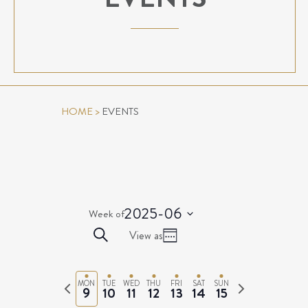
HOME
>
EVENTS
2025-06
Week of
Select
EVENTS
Event
Search
View as
date.
Week
Views
SEARCH
Navigation
AND
Previous
Next
MON
TUE
WED
THU
FRI
SAT
SUN
VIEWS
9
10
11
12
13
14
15
week
week