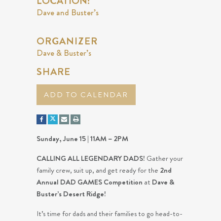
LOCATION:
Dave and Buster’s
ORGANIZER
Dave & Buster’s
SHARE
ADD TO CALENDAR
Sunday, June 15 | 11AM – 2PM
CALLING ALL LEGENDARY DADS!
Gather your
family crew, suit up, and get ready for the
2nd
Annual DAD GAMES Competition
at
Dave &
Buster’s Desert Ridge!
It’s time for dads and their families to go head-to-