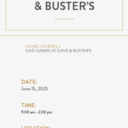
& BUSTER’S
HOME
>
EVENTS
>
DAD GAMES AT DAVE & BUSTER’S
DATE:
June 15, 2025
TIME:
11:00 am - 2:00 pm