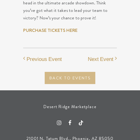
head in the ultimate arcade showdown. Think
you’ve got what it takes to lead your team to
victory? Now’s your chance to prove it!
PURCHASE TICKETS HERE
Previous Event
Next Event
BACK TO EVENTS
Desert Ridge Marketplace
21001 N. Tatum Blvd., Phoenix, AZ 85050