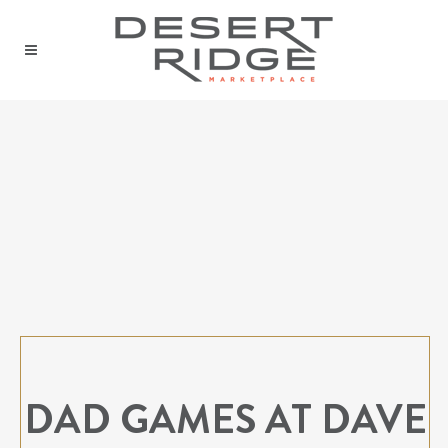
DAD GAMES AT DAVE