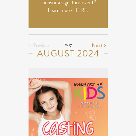
sponsor a signature event?
Learn more
HERE
.
Events
Today
Next
Previous
AUGUST 2024
Events