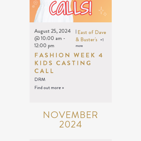
August 25, 2024
|
East of Dave
@ 10:00 am
-
& Buster's
+1
12:00 pm
more
FASHION WEEK 4
KIDS CASTING
CALL
DRM
Find out more »
NOVEMBER
2024