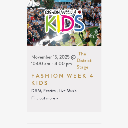
|
The
November 15, 2025 @
District
10:00 am
-
4:00 pm
Stage
FASHION WEEK 4
KIDS
DRM
,
Festival
,
Live Music
Find out more »