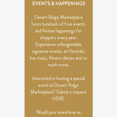
VIEWS
EVENTS & HAPPENINGS
NAVIGATION
Desert Ridge Marketplace
hosts hundreds of free events
and festive happenings for
shoppers every year.
Experience unforgettable
signature events, art festivals,
live music, fitness classes and so
much more.
Interested in hosting a special
event at Desert Ridge
Marketplace? Submit a request
HERE
.
Would your brand love to