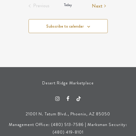
Events
Today
Next
Previous
Events
Subscribe to calendar
Desert Ridge Marketplace
21001 N. Tatum Blvd., Phoenix, AZ 85050
Management Office: (480) 513-7586 | Marksman Security:
(480) 419-8101