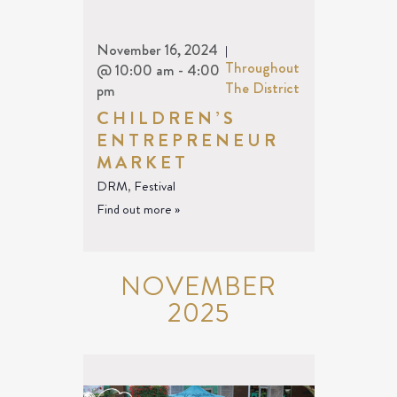
November 16, 2024
|
Throughout
@ 10:00 am
-
4:00
The District
pm
CHILDREN’S
ENTREPRENEUR
MARKET
DRM
,
Festival
Find out more »
NOVEMBER
2025