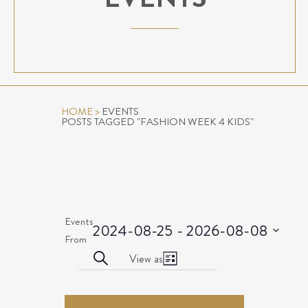
HOME
>
EVENTS
POSTS TAGGED "FASHION WEEK 4 KIDS"
Events
2024-08-25
 - 
2026-08-08
Select
From
EVENTS
Event
date.
Search
View as
List
Views
SEARCH
EVENTS
Navigation
AND