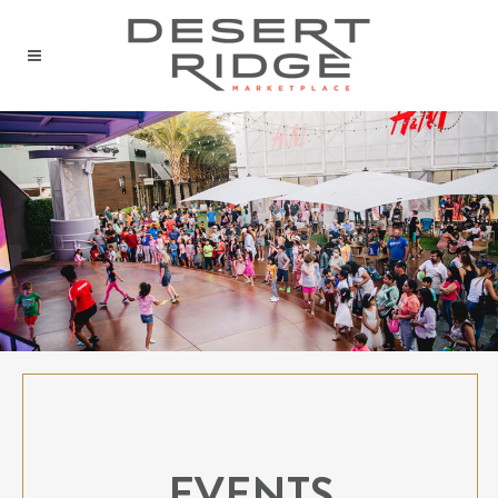
EVENTS