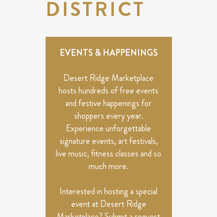
DISTRICT
EVENTS & HAPPENINGS
Desert Ridge Marketplace
hosts hundreds of free events
and festive happenings for
shoppers every year.
Experience unforgettable
signature events, art festivals,
live music, fitness classes and so
much more.
Interested in hosting a special
event at Desert Ridge
Marketplace? Submit a request