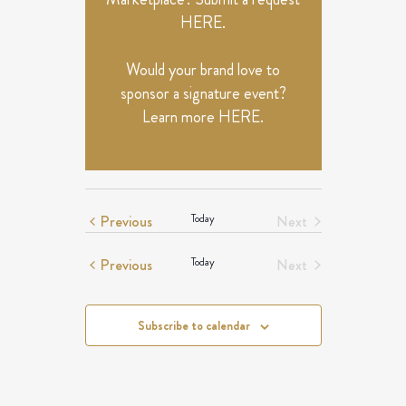
HERE
.
Would your brand love to
sponsor a signature event?
Learn more
HERE
.
Events
Previous
Today
Next
Events
Events
Previous
Today
Next
Events
Subscribe to calendar