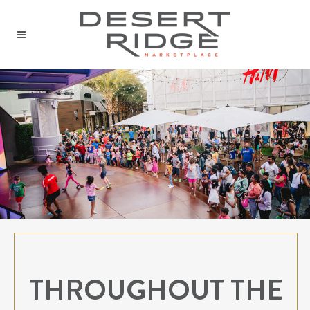
THROUGHOUT THE