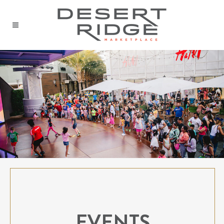
EVENTS