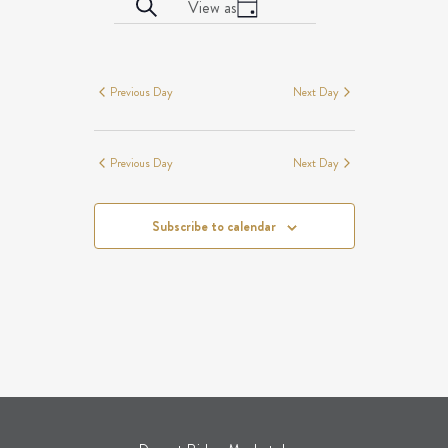
EVENTS
Event
Search
View as
date.
Day
Views
SEARCH
EVENTS
Navigation
AND
FOR
VIEWS
AUGUST
Previous Day
Next Day
NAVIGATION
8,
2026
Previous Day
Next Day
Subscribe to calendar