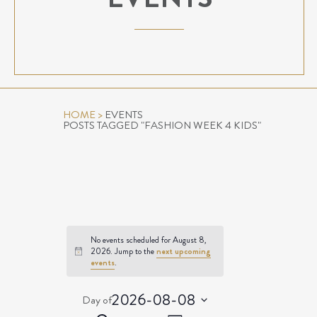
HOME
>
EVENTS
POSTS TAGGED "FASHION WEEK 4 KIDS"
No events scheduled for August 8,
2026. Jump to the
next upcoming
Notice
events
.
2026-08-08
Day of
Select