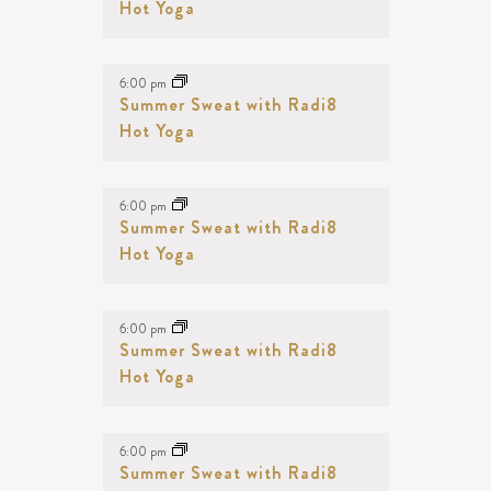
NAVIGATION
Hot Yoga
EVENTS
IN
PHOTO
6:00 pm
Summer Sweat with Radi8
VIEW
Hot Yoga
6:00 pm
Summer Sweat with Radi8
Hot Yoga
6:00 pm
Summer Sweat with Radi8
Hot Yoga
6:00 pm
Summer Sweat with Radi8