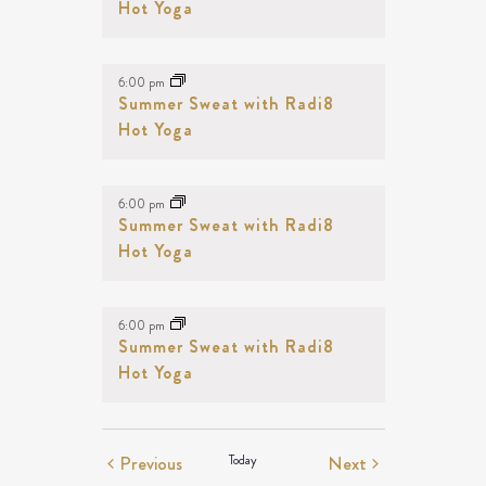
Hot Yoga
6:00 pm
Summer Sweat with Radi8
Hot Yoga
6:00 pm
Summer Sweat with Radi8
Hot Yoga
6:00 pm
Summer Sweat with Radi8
Hot Yoga
Events
Events
Previous
Today
Next