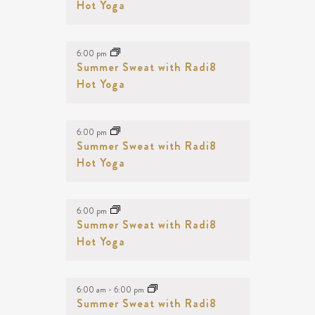
Hot Yoga
6:00 pm
Summer Sweat with Radi8
Hot Yoga
6:00 pm
Summer Sweat with Radi8
Hot Yoga
6:00 pm
Summer Sweat with Radi8
Hot Yoga
6:00 am
-
6:00 pm
Summer Sweat with Radi8