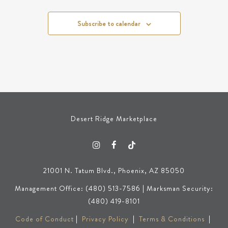
Subscribe to calendar
Desert Ridge Marketplace
21001 N. Tatum Blvd., Phoenix, AZ 85050
Management Office: (480) 513-7586 | Marksman Security:
(480) 419-8101
Code of Conduct
|
Privacy Policy
|
Terms & Conditions
|