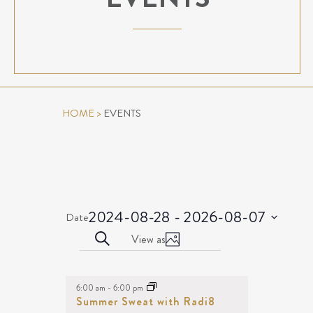
HOME
>
EVENTS
2024-08-28
 - 
2026-08-07
Date
Select
EVENTS
Event
Search
View as
date.
Photo
Views
SEARCH
EVENTS
Navigation
AND
LIST
6:00 am
-
6:00 pm
VIEWS
OF
Summer Sweat with Radi8