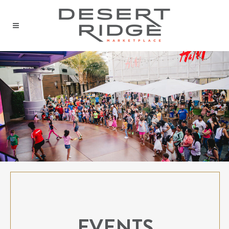
EVENTS