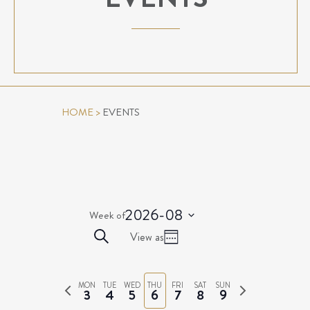
HOME
>
EVENTS
2026-08
Week of
Select
EVENTS
Event
Search
View as
date.
Week
Views
SEARCH
Navigation
AND
Previous
Next
MON
TUE
WED
THU
FRI
SAT
SUN
VIEWS
3
4
5
6
7
8
9
week
week