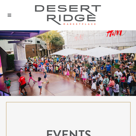
EVENTS