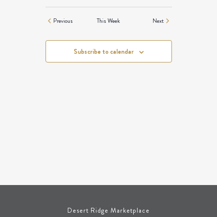
NAVIGATION
Previous
This Week
Next
Subscribe to calendar
Desert Ridge Marketplace