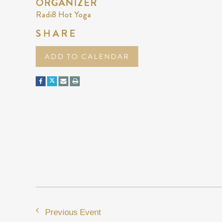
ORGANIZER
Radi8 Hot Yoga
SHARE
ADD TO CALENDAR
Previous Event