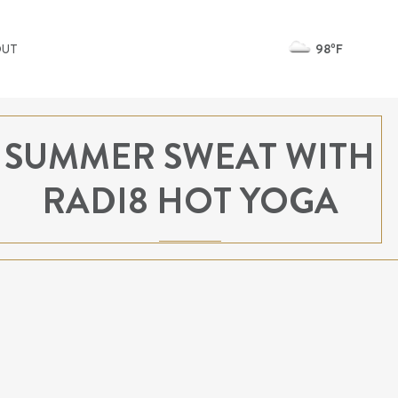
98ºF
OUT
SUMMER SWEAT WITH
RADI8 HOT YOGA