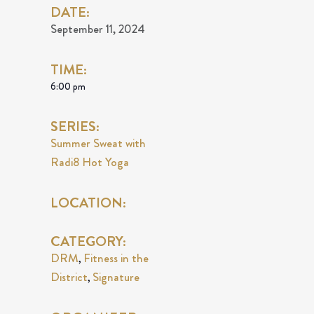
DATE:
September 11, 2024
TIME:
6:00 pm
SERIES:
Summer Sweat with
Radi8 Hot Yoga
LOCATION:
CATEGORY:
DRM
Fitness in the
,
District
Signature
,