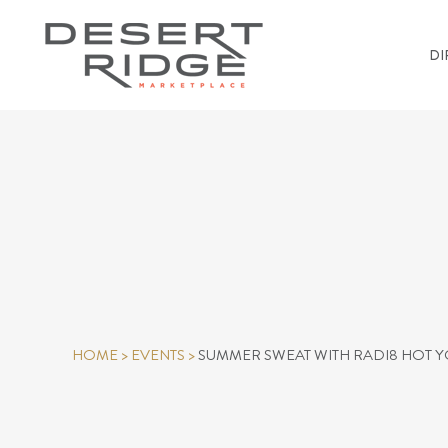
DI
HOME
>
EVENTS
>
SUMMER SWEAT WITH RADI8 HOT 