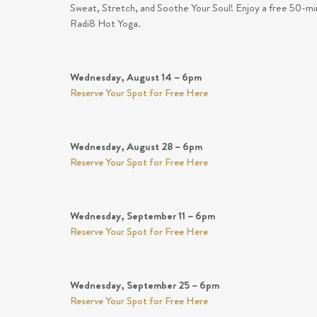
Sweat, Stretch, and Soothe Your Soul! Enjoy a free 50-min
Radi8 Hot Yoga.
Wednesday, August 14 – 6pm
Reserve Your Spot for Free Here
Wednesday, August 28 – 6pm
Reserve Your Spot for Free Here
Wednesday, September 11 – 6pm
Reserve Your Spot for Free Here
Wednesday, September 25 – 6pm
Reserve Your Spot for Free Here