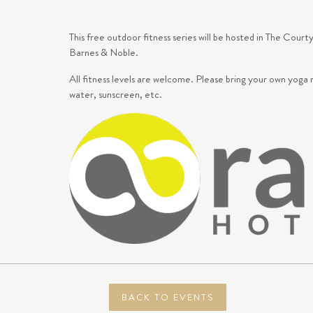
This free outdoor fitness series will be hosted in The Co
Barnes & Noble.
All fitness levels are welcome.
Please bring your own yoga 
water, sunscreen, etc.
BACK TO EVENTS