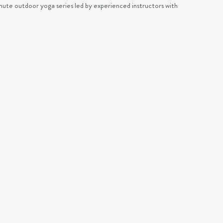
ute outdoor yoga series led by experienced instructors with