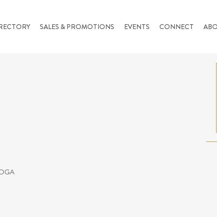
RECTORY
SALES & PROMOTIONS
EVENTS
CONNECT
AB
YOGA