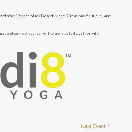
urtyard near Copper Blues Desert Ridge, Creations Boutique, and
mat and come prepared for the anticipated weather with
Next Event