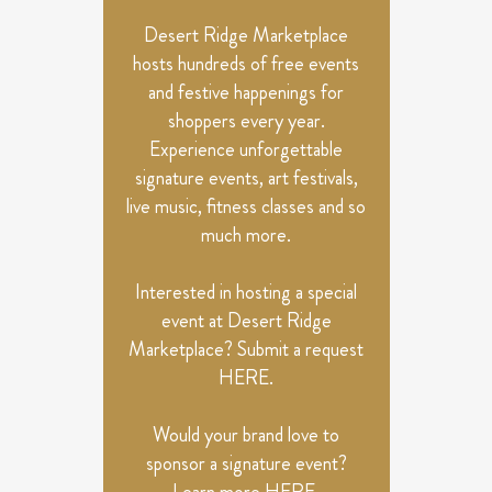
NAVIGATION
Desert Ridge Marketplace
hosts hundreds of free events
and festive happenings for
shoppers every year.
Experience unforgettable
signature events, art festivals,
live music, fitness classes and so
much more.
Interested in hosting a special
event at Desert Ridge
Marketplace? Submit a request
HERE
.
Would your brand love to
sponsor a signature event?