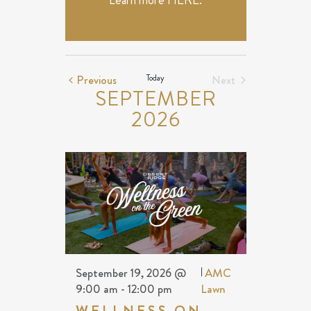
Learn more
HERE
.
Events
Previous
Today
Next
SEPTEMBER
Events
2026
September 19, 2026 @
|
AMC
9:00 am
-
12:00 pm
Lawn
WELLNESS ON