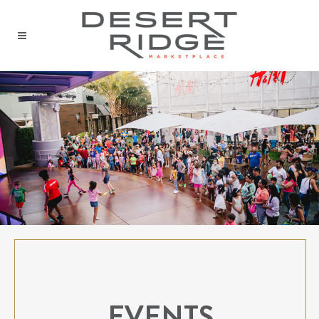
EVENTS