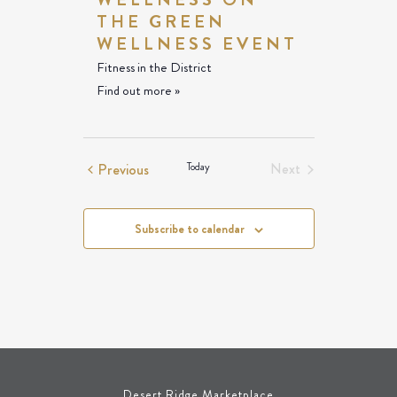
THE GREEN
WELLNESS EVENT
Fitness in the District
Find out more »
Events
Previous
Today
Next
Events
Subscribe to calendar
Desert Ridge Marketplace