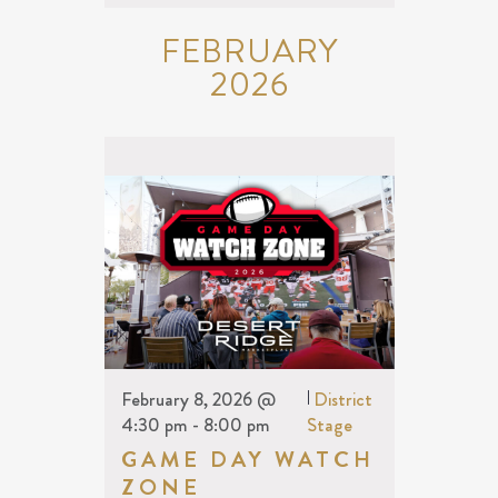
FEBRUARY
2026
February 8, 2026 @
|
District
4:30 pm
-
8:00 pm
Stage
GAME DAY WATCH
ZONE