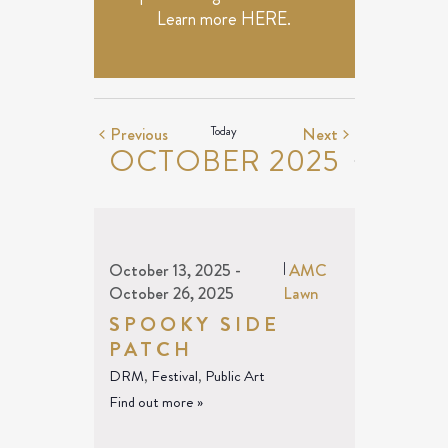
Learn more
HERE
.
Events
Events
Previous
Today
Next
OCTOBER 2025
October 13, 2025
-
|
AMC
October 26, 2025
Lawn
SPOOKY SIDE
PATCH
DRM
,
Festival
,
Public Art
Find out more »