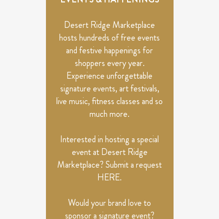
VIEWS
NAVIGATION
Desert Ridge Marketplace
hosts hundreds of free events
and festive happenings for
shoppers every year.
Experience unforgettable
signature events, art festivals,
live music, fitness classes and so
much more.
Interested in hosting a special
event at Desert Ridge
Marketplace? Submit a request
HERE
.
Would your brand love to
sponsor a signature event?