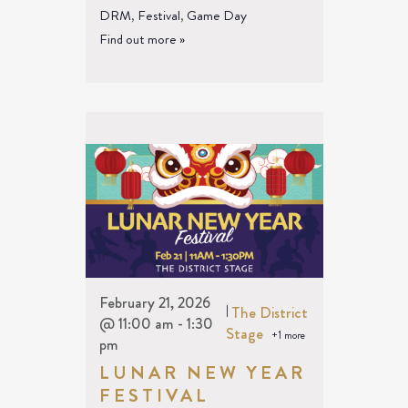
DRM
,
Festival
,
Game Day
Find out more »
February 21, 2026
|
The District
@ 11:00 am
-
1:30
Stage
+1 more
pm
LUNAR NEW YEAR
FESTIVAL