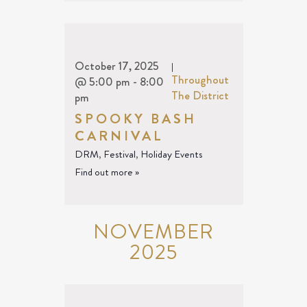
October 17, 2025
|
Throughout
@ 5:00 pm
-
8:00
The District
pm
SPOOKY BASH
CARNIVAL
DRM
,
Festival
,
Holiday Events
Find out more »
NOVEMBER
2025