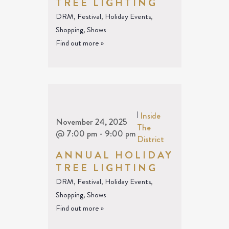
TREE LIGHTING
DRM
,
Festival
,
Holiday Events
,
Shopping
,
Shows
Find out more »
|
Inside
November 24, 2025
The
@ 7:00 pm
-
9:00 pm
District
ANNUAL HOLIDAY
TREE LIGHTING
DRM
,
Festival
,
Holiday Events
,
Shopping
,
Shows
Find out more »