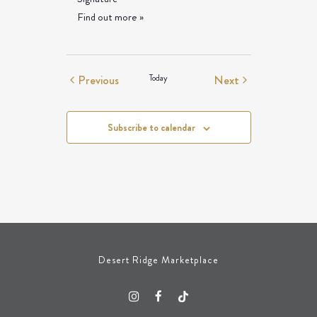
Find out more »
Events
Events
Previous
Today
Next
Subscribe to calendar
Desert Ridge Marketplace