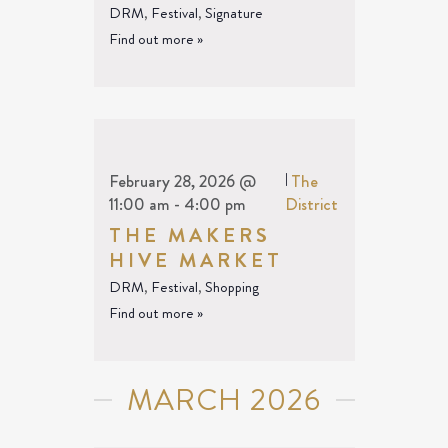
DRM
,
Festival
,
Signature
Find out more »
February 28, 2026 @
|
The
11:00 am
-
4:00 pm
District
THE MAKERS
HIVE MARKET
DRM
,
Festival
,
Shopping
Find out more »
MARCH 2026