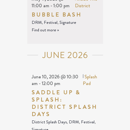
11:00 am
-
1:00 pm
District
BUBBLE BASH
DRM
,
Festival
,
Signature
Find out more »
JUNE 2026
June 10, 2026 @ 10:30
|
Splash
am
-
12:00 pm
Pad
SADDLE UP &
SPLASH:
DISTRICT SPLASH
DAYS
District Splash Days
,
DRM
,
Festival
,
Signature