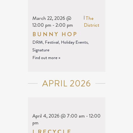
March 22, 2026 @
|
The
12:00 pm
-
2:00 pm
District
BUNNY HOP
DRM
,
Festival
,
Holiday Events
,
Signature
Find out more »
APRIL 2026
April 4, 2026 @ 7:00 am
-
12:00
pm
I RECYCLE