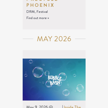
PHOENIX
DRM
,
Festival
Find out more »
MAY 2026
May 9, 2026 @
|
Inside The