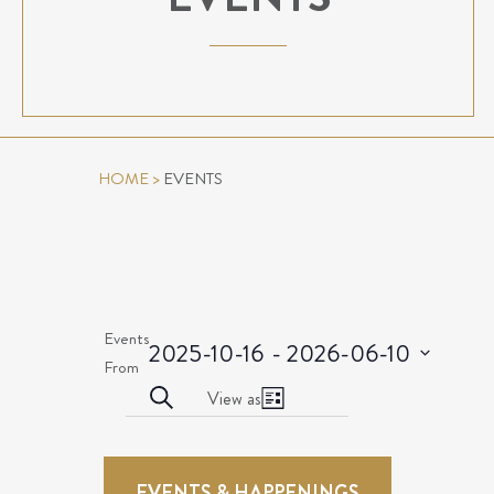
HOME
>
EVENTS
Events
2025-10-16
 - 
2026-06-10
Select
From
EVENTS
Event
date.
Search
View as
List
Views
SEARCH
EVENTS
Navigation
AND
EVENTS & HAPPENINGS