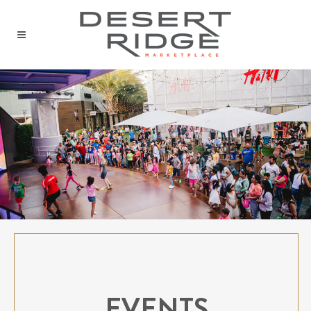
EVENTS