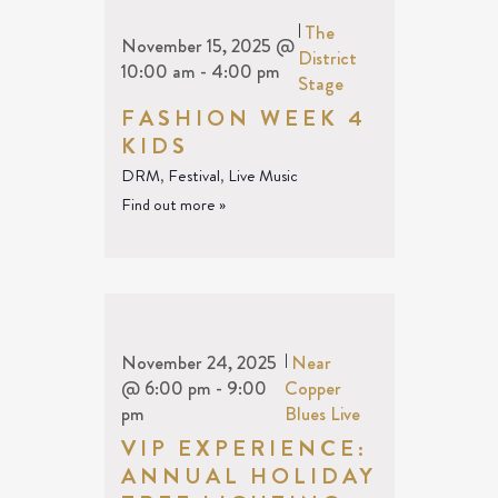
|
The
November 15, 2025 @
District
10:00 am
-
4:00 pm
Stage
FASHION WEEK 4
KIDS
DRM
,
Festival
,
Live Music
Find out more »
November 24, 2025
|
Near
@ 6:00 pm
-
9:00
Copper
pm
Blues Live
VIP EXPERIENCE:
ANNUAL HOLIDAY