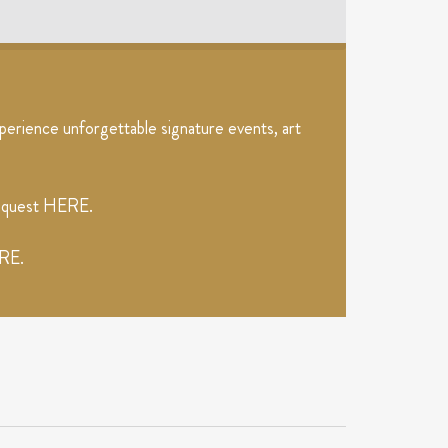
erience unforgettable signature events, art
request
HERE
.
RE
.