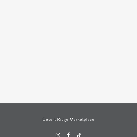
Desert Ridge Marketplace