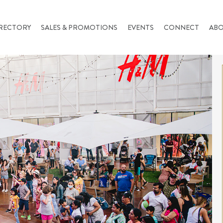
RECTORY
SALES & PROMOTIONS
EVENTS
CONNECT
AB