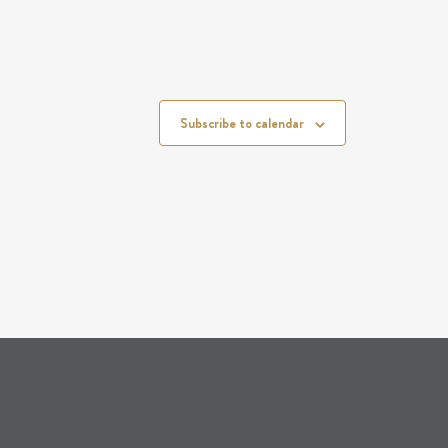
Subscribe to calendar