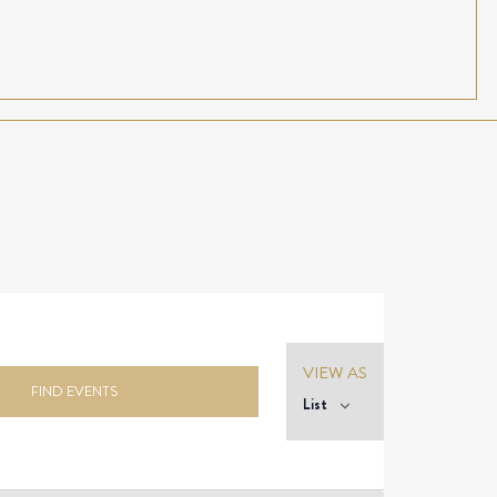
Event
VIEW AS
Views
FIND EVENTS
List
Navigation