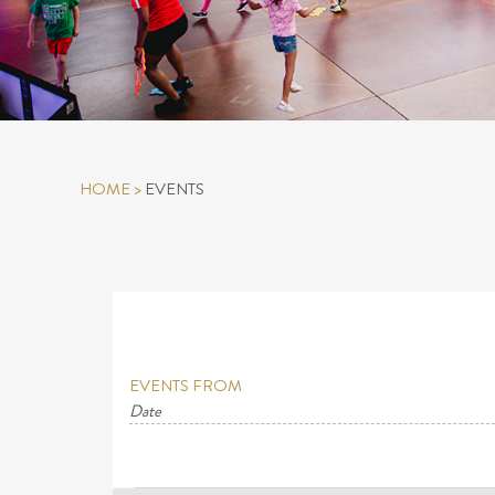
HOME
>
EVENTS
EVENTS FROM
Date
Select
date.