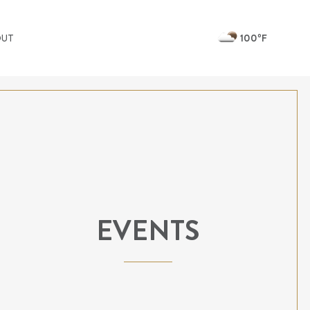
100ºF
OUT
EVENTS