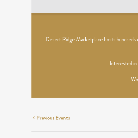
EVENTS
Desert Ridge Marketplace hosts hundreds of
Interested in
Wou
Previous
Events