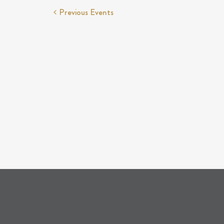
Previous
Events