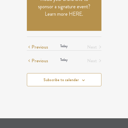
sponsor a signature event?
Learn more
HERE
.
Events
Previous
Today
Next
Events
Events
Previous
Today
Next
Events
Subscribe to calendar