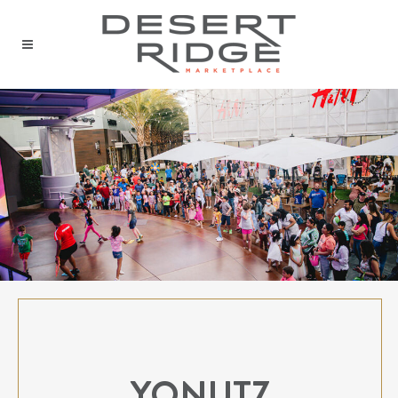
YONUTZ