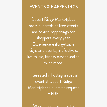
EVENTS & HAPPENINGS
Desert Ridge Marketplace
hosts hundreds of free events
and festive happenings for
shoppers every year.
Experience unforgettable
signature events, art festivals,
live music, fitness classes and so
much more.
Interested in hosting a special
event at Desert Ridge
Marketplace? Submit a request
HERE
.
Would your brand love to