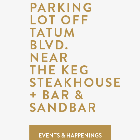
PARKING
LOT OFF
TATUM
BLVD.
NEAR
THE KEG
STEAKHOUSE
+ BAR &
SANDBAR
EVENTS & HAPPENINGS