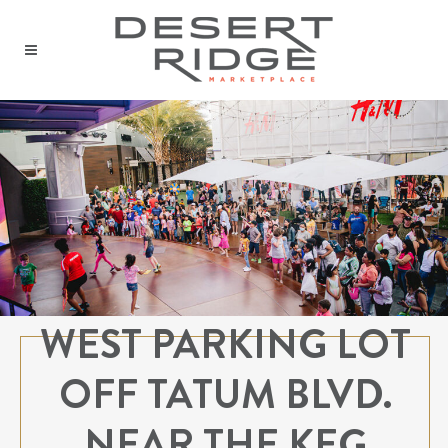
WEST PARKING LOT
OFF TATUM BLVD.
NEAR THE KEG