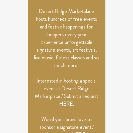
Desert Ridge Marketplace
hosts hundreds of free events
and festive happenings for
shoppers every year.
Experience unforgettable
signature events, art festivals,
live music, fitness classes and so
much more.
Interested in hosting a special
event at Desert Ridge
Marketplace? Submit a request
HERE
.
Would your brand love to
sponsor a signature event?