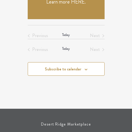
Learn more
HERE
.
Previous
Today
Next
Events
Events
Previous
Today
Next
Events
Events
Subscribe to calendar
Desert Ridge Marketplace