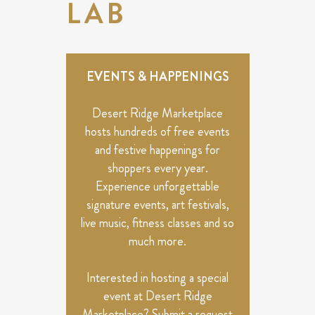
LAB
EVENTS & HAPPENINGS
Desert Ridge Marketplace
hosts hundreds of free events
and festive happenings for
shoppers every year.
Experience unforgettable
signature events, art festivals,
live music, fitness classes and so
much more.
Interested in hosting a special
event at Desert Ridge
Marketplace? Submit a request