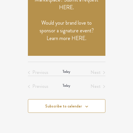
HERE
.
Would your brand love to
sponsor a signature event?
Learn more
HERE
.
Previous
Today
Next
Events
Events
Previous
Today
Next
Events
Events
Subscribe to calendar