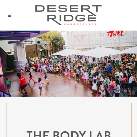
THE BODY LAB