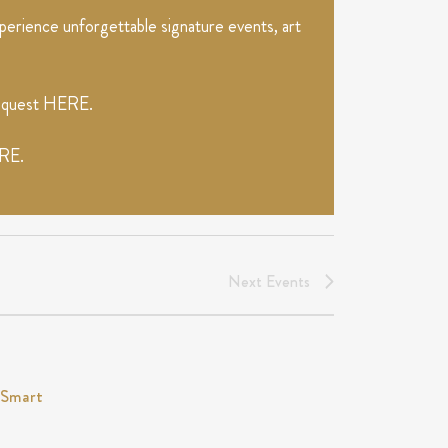
erience unforgettable signature events, art
request
HERE
.
RE
.
Next
Events
tSmart