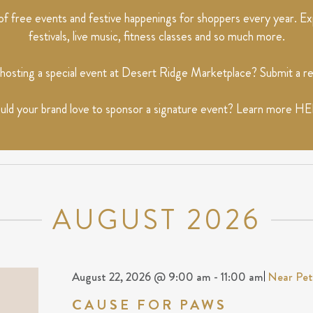
 free events and festive happenings for shoppers every year. Exp
festivals, live music, fitness classes and so much more.
 hosting a special event at Desert Ridge Marketplace? Submit a 
ld your brand love to sponsor a signature event? Learn more
HE
AUGUST 2026
August 22, 2026 @ 9:00 am
-
11:00 am
|
Near Pe
CAUSE FOR PAWS