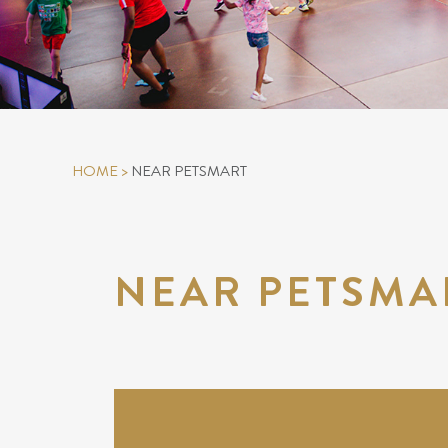
HOME
>
NEAR PETSMART
NEAR PETSMA