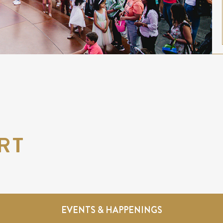
RT
EVENTS & HAPPENINGS