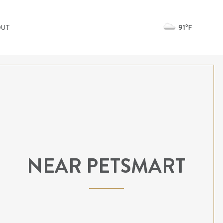
91ºF
OUT
NEAR PETSMART