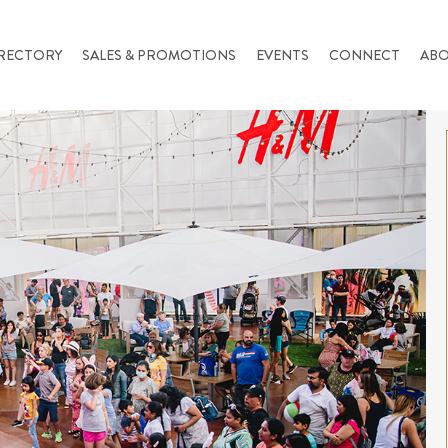
RECTORY
SALES & PROMOTIONS
EVENTS
CONNECT
AB