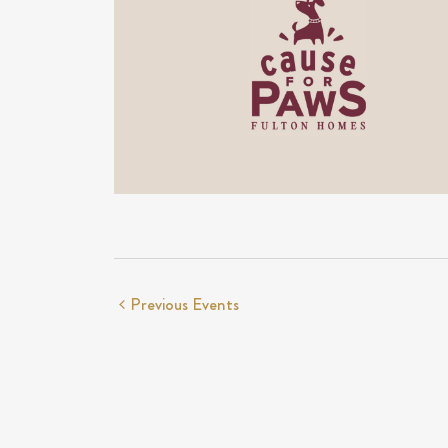
Previous
Events