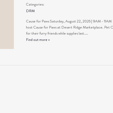
Categories:
DRM
Cause for Paws Saturday, August 22, 2026 | 9AM - 11A
host Cause for Paws at Desert Ridge Marketplace. Pet Own
for their furry friends while supplies last....
Find out more »