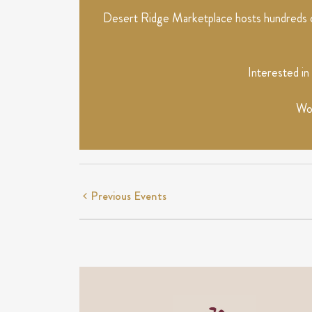
Desert Ridge Marketplace hosts hundreds of
Interested in
Wou
Previous
Events