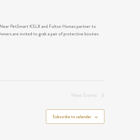
M Near PetSmart KSLX and Fulton Homes partner to
ers are invited to grab a pair of protective booties
Next
Events
Subscribe to calendar