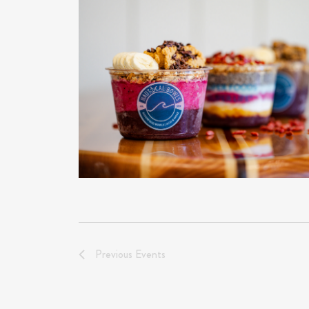
Previous
Events