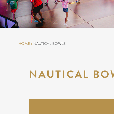
HOME
>
NAUTICAL BOWLS
NAUTICAL BO