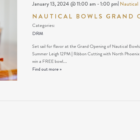
January 13, 2024 @ 11:00 am
-
1:00 pm
|
Nautical
NAUTICAL BOWLS GRAND 
Categories:
DRM
Set sail for flavor at the Grand Opening of Nautical Bowl
Summer Leigh 12PM | Ribbon Cutting with North Phoeni
win a FREE bowl...
Find out more »