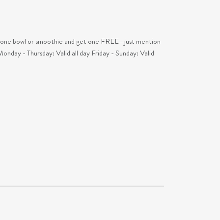
wl or smoothie and get one FREE—just mention
Monday - Thursday: Valid all day Friday - Sunday: Valid