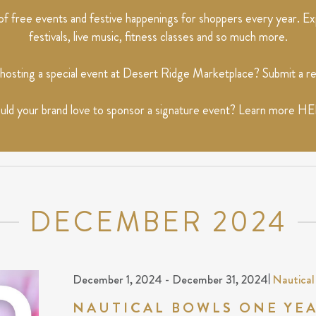
 free events and festive happenings for shoppers every year. Exp
festivals, live music, fitness classes and so much more.
 hosting a special event at Desert Ridge Marketplace? Submit a 
ld your brand love to sponsor a signature event? Learn more
HE
DECEMBER 2024
December 1, 2024
-
December 31, 2024
|
Nautical
NAUTICAL BOWLS ONE YE