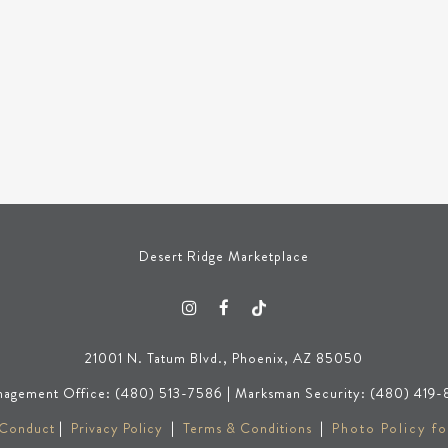
Desert Ridge Marketplace
21001 N. Tatum Blvd., Phoenix, AZ 85050
agement Office: (480) 513-7586 | Marksman Security: (480) 419-
 Conduct
|
Privacy Policy
|
Terms & Conditions
|
Photo Policy fo