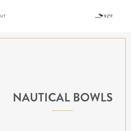
92ºF
OUT
NAUTICAL BOWLS