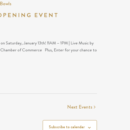
 Bowls
OPENING EVENT
s on Saturday, January 13th! 11AM – 1PM | Live Music by
x Chamber of Commerce Plus, Enter for your chance to
Next
Events
Subscribe to calendar