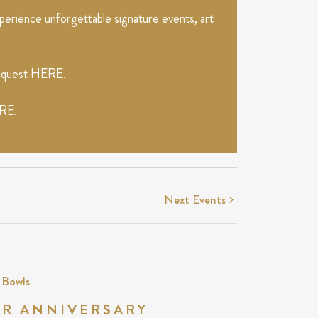
erience unforgettable signature events, art
request
HERE
.
RE
.
Next
Events
 Bowls
AR ANNIVERSARY