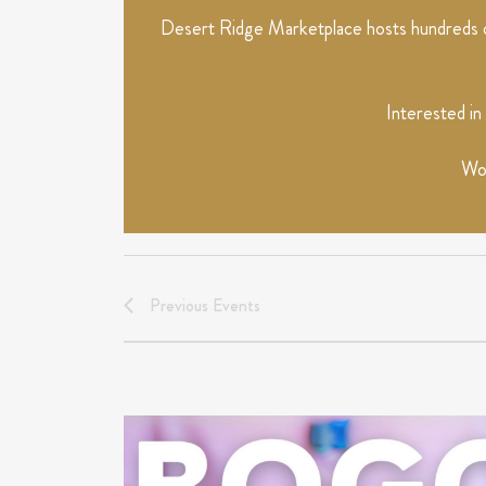
Desert Ridge Marketplace hosts hundreds of
Interested in
Wou
Previous
Events