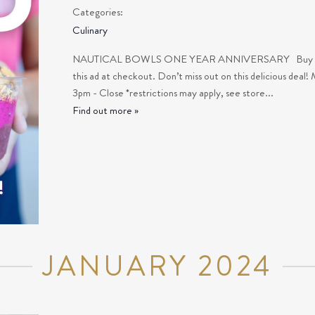
Categories:
Culinary
NAUTICAL BOWLS ONE YEAR ANNIVERSARY Buy one bo
this ad at checkout. Don’t miss out on this delicious deal! 
3pm - Close *restrictions may apply, see store...
Find out more »
JANUARY 2024