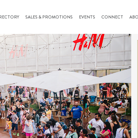
RECTORY
SALES & PROMOTIONS
EVENTS
CONNECT
AB