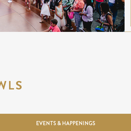
WLS
EVENTS & HAPPENINGS