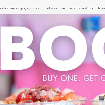
trictions may apply, see store for details and exclusions. Cannot be combine