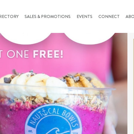
RECTORY
SALES & PROMOTIONS
EVENTS
CONNECT
AB