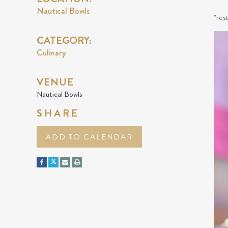
Nautical Bowls
*res
CATEGORY:
Culinary
VENUE
Nautical Bowls
SHARE
ADD TO CALENDAR