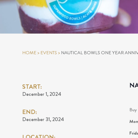
HOME
>
EVENTS
>
NAUTICAL BOWLS ONE YEAR ANNI
NA
START:
December 1, 2024
Buy 
END:
December 31, 2024
Mond
Frid
LOCATION: