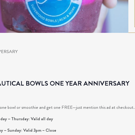
VERSARY
UTICAL BOWLS ONE YEAR ANNIVERSARY
one bowl or smoothie and get one FREE—just mention this ad at checkout. Do
ay – Thursday: Valid all day
ay – Sunday: Valid 3pm – Close