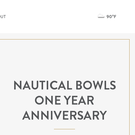
90ºF
OUT
NAUTICAL BOWLS
ONE YEAR
ANNIVERSARY