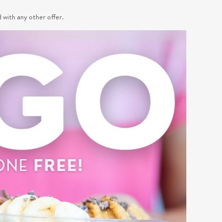
d with any other offer.