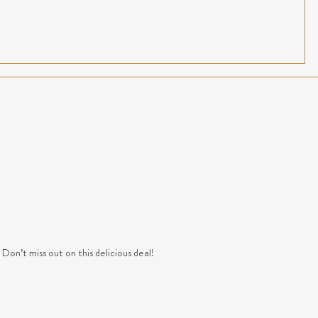
n’t miss out on this delicious deal!