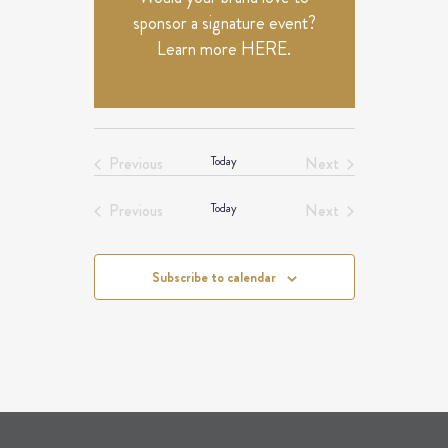
sponsor a signature event?
Learn more
HERE
.
Previous
Today
Next
Events
Events
Previous
Today
Next
Events
Events
Subscribe to calendar