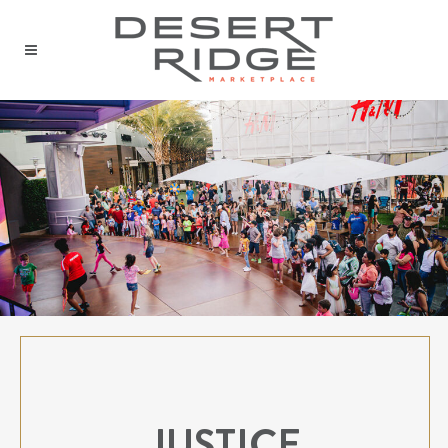
JUSTICE