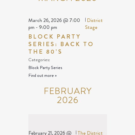
March 26, 2026 @ 7:00
|
District
pm
-
9:00 pm
Stage
BLOCK PARTY
SERIES: BACK TO
THE 80’S
Categories:
Block Party Series
Find out more »
FEBRUARY
2026
February 21, 2026 @
|
The District