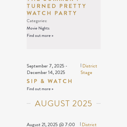
TURNED PRETTY
WATCH PARTY
Categories:
Movie Nights
Find out more »
September 7, 2025
-
|
District
December 14, 2025
Stage
SIP & WATCH
Find out more »
AUGUST 2025
August 21, 2025 @ 7:00
|
District