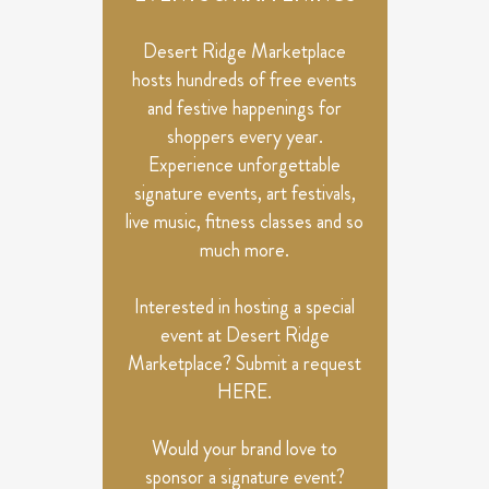
Desert Ridge Marketplace
hosts hundreds of free events
and festive happenings for
shoppers every year.
Experience unforgettable
signature events, art festivals,
live music, fitness classes and so
much more.
Interested in hosting a special
event at Desert Ridge
Marketplace? Submit a request
HERE
.
Would your brand love to
sponsor a signature event?