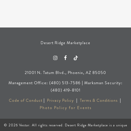
Desert Ridge Marketplace
21001 N. Tatum Blvd., Phoenix, AZ 85050
Management Office: (480) 513-7586 | Marksman Security:
(480) 419-8101
Code of Conduct
|
Privacy Policy
|
Terms & Conditions
|
Photo Policy for Events
© 2026
Vestar
. All rights reserved. Desert Ridge Marketplace is a unique