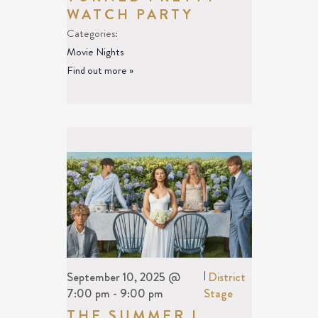
WATCH PARTY
Categories:
Movie Nights
Find out more »
September 10, 2025 @
|
District
7:00 pm
-
9:00 pm
Stage
THE SUMMER I