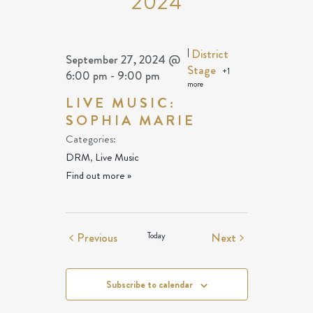
2024
|
District
September 27, 2024 @
Stage
+1
6:00 pm
-
9:00 pm
more
LIVE MUSIC:
SOPHIA MARIE
Categories:
DRM
,
Live Music
Find out more »
Events
Events
Previous
Today
Next
Subscribe to calendar