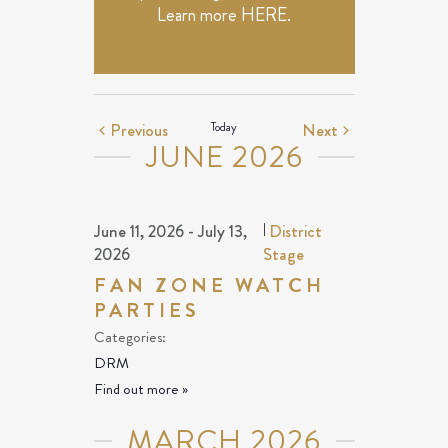
Learn more
HERE
.
Events
Events
Previous
Today
Next
JUNE 2026
June 11, 2026
-
July 13,
|
District
2026
Stage
FAN ZONE WATCH
PARTIES
Categories:
DRM
Find out more »
MARCH 2026