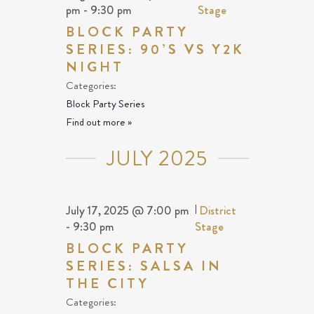
pm
-
9:30 pm
Stage
BLOCK PARTY
SERIES: 90’S VS Y2K
NIGHT
Categories:
Block Party Series
Find out more »
JULY 2025
July 17, 2025 @ 7:00 pm
|
District
-
9:30 pm
Stage
BLOCK PARTY
SERIES: SALSA IN
THE CITY
Categories: