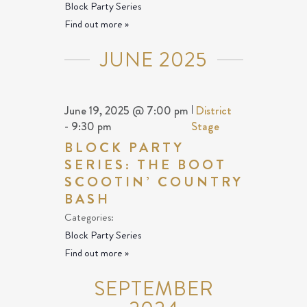
Block Party Series
Find out more »
JUNE 2025
June 19, 2025 @ 7:00 pm
|
District
-
9:30 pm
Stage
BLOCK PARTY
SERIES: THE BOOT
SCOOTIN’ COUNTRY
BASH
Categories:
Block Party Series
Find out more »
SEPTEMBER