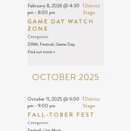
February 8, 2026 @ 4:30
|
District
pm
-
8:00 pm
Stage
GAME DAY WATCH
ZONE
Categories:
DRM
,
Festival
,
Game Day
Find out more »
OCTOBER 2025
October 11, 2025 @ 6:00
|
District
pm
-
9:00 pm
Stage
FALL-TOBER FEST
Categories:
Festival
,
Live Music