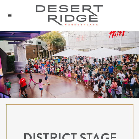
DISTRICT STAGE