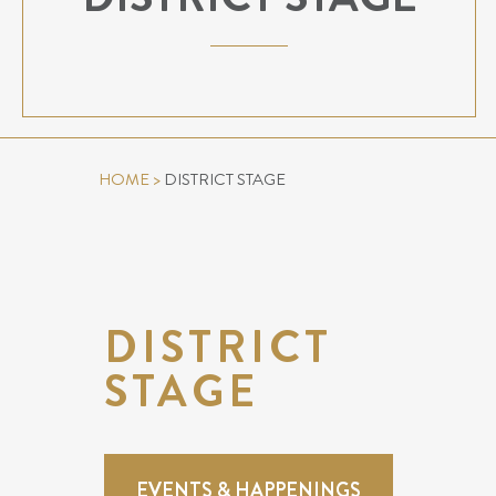
HOME
>
DISTRICT STAGE
DISTRICT
STAGE
EVENTS & HAPPENINGS