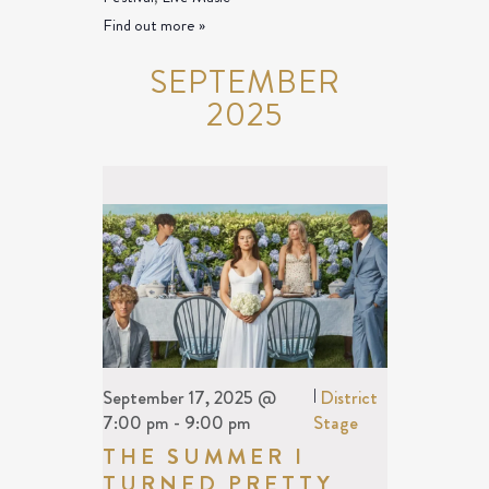
Find out more »
SEPTEMBER
2025
September 17, 2025 @
|
District
7:00 pm
-
9:00 pm
Stage
THE SUMMER I
TURNED PRETTY