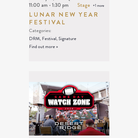
11:00 am
-
1:30 pm
Stage
+1 more
LUNAR NEW YEAR
FESTIVAL
Categories:
DRM
,
Festival
,
Signature
Find out more »