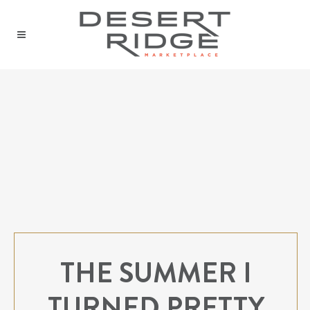
THE SUMMER I
TURNED PRETTY