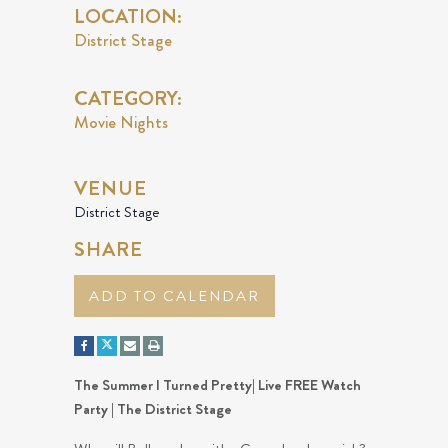
LOCATION:
District Stage
CATEGORY:
Movie Nights
VENUE
District Stage
SHARE
ADD TO CALENDAR
The Summer I Turned Pretty| Live FREE Watch
Party | The District Stage