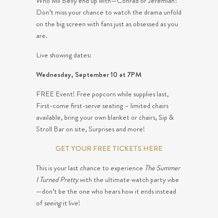
Who will Belly end up with—Conrad or Jeremiah?
Don’t miss your chance to watch the drama unfold
on the big screen with fans just as obsessed as you
are.
Live showing dates:
Wednesday, September 10 at 7PM
FREE Event! Free popcorn while supplies last,
First-come first-serve seating – limited chairs
available, bring your own blanket or chairs, Sip &
Stroll Bar on site, Surprises and more!
GET YOUR FREE TICKETS HERE
This is your last chance to experience
The Summer
I Turned Pretty
with the ultimate watch party vibe
—don’t be the one who hears how it ends instead
of
seeing
it live!