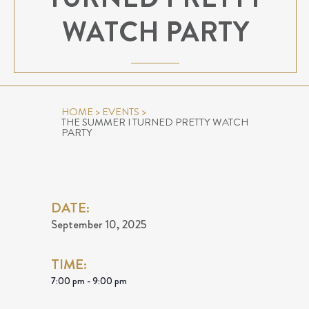
WATCH PARTY
HOME
>
EVENTS
>
THE SUMMER I TURNED PRETTY WATCH
PARTY
DATE:
September 10, 2025
TIME:
7:00 pm - 9:00 pm