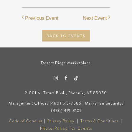
Previous Event
Next Event
BACK TO EVENTS
Desert Ridge Marketplace
21001 N. Tatum Blvd., Phoenix, AZ 85050
Management Office: (480) 513-7586 | Marksman Security:
(480) 419-8101
Code of Conduct
|
Privacy Policy
|
Terms & Conditions
|
Photo Policy for Events