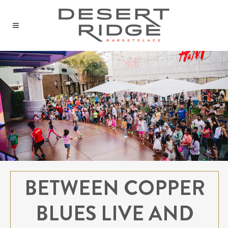
BETWEEN COPPER
BLUES LIVE AND