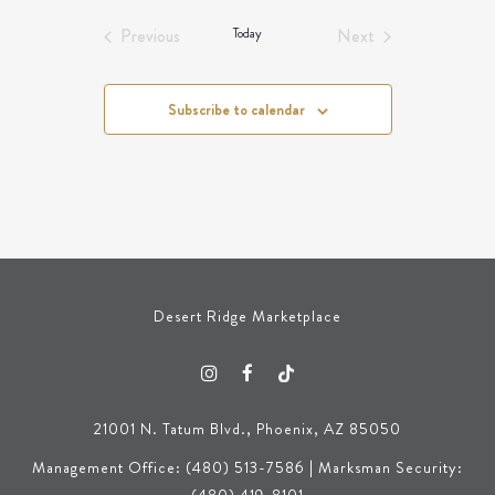
Events
Events
Previous
Today
Next
Events
Events
Subscribe to calendar
Desert Ridge Marketplace
21001 N. Tatum Blvd., Phoenix, AZ 85050
Management Office: (480) 513-7586 | Marksman Security: