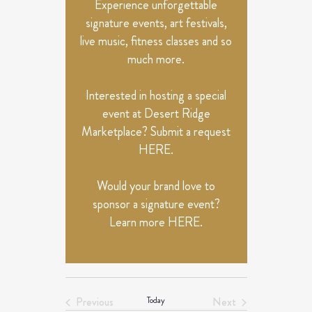
Experience unforgettable
signature events, art festivals,
live music, fitness classes and so
much more.
Interested in hosting a special
event at Desert Ridge
Marketplace? Submit a request
HERE
.
Would your brand love to
sponsor a signature event?
Learn more
HERE
.
Previous
Today
Next