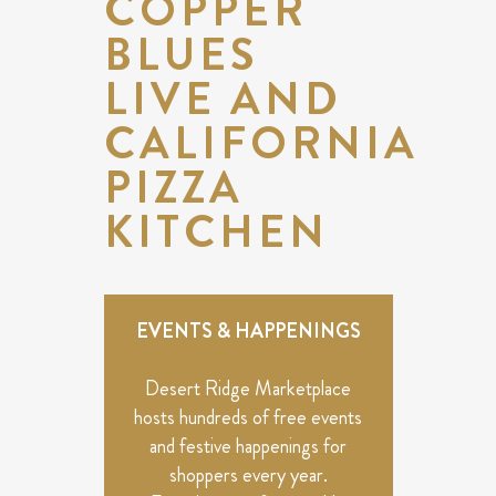
COPPER
BLUES
LIVE AND
CALIFORNIA
PIZZA
KITCHEN
EVENTS & HAPPENINGS
Desert Ridge Marketplace
hosts hundreds of free events
and festive happenings for
shoppers every year.