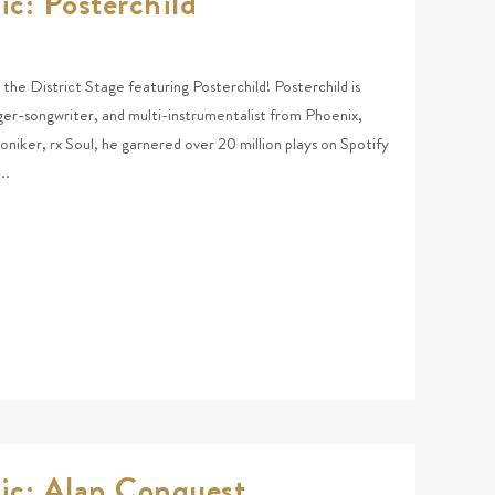
ic: Posterchild
t the District Stage featuring Posterchild! Posterchild is
nger-songwriter, and multi-instrumentalist from Phoenix,
niker, rx Soul, he garnered over 20 million plays on Spotify
..
ic: Alan Conquest