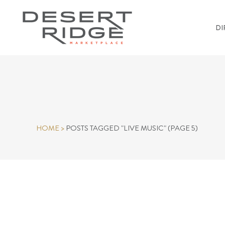
DI
HOME
>
POSTS TAGGED "LIVE MUSIC"
(PAGE 5)