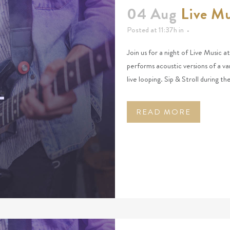
04 Aug
Live M
Posted at 11:37h
in
Join us for a night of Live Music 
performs acoustic versions of a va
live looping. Sip & Stroll during t
READ MORE