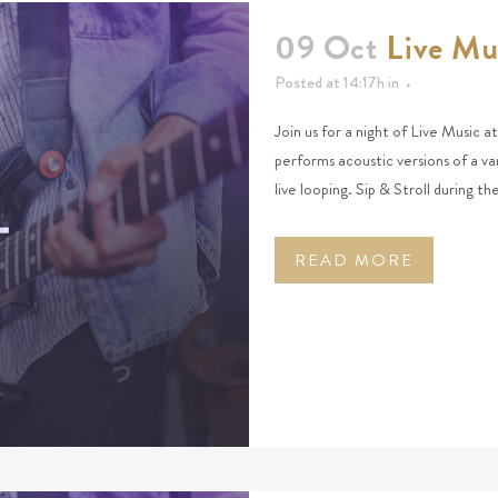
09 Oct
Live Mu
Posted at 14:17h
in
Join us for a night of Live Music 
performs acoustic versions of a va
live looping. Sip & Stroll during t
READ MORE