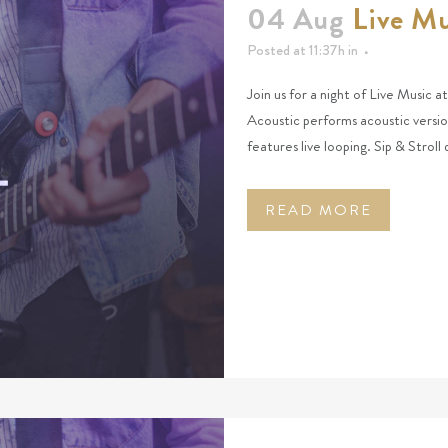
04 Aug
Live Mu
Posted at 11:37h
in
Join us for a night of Live Music 
Acoustic performs acoustic versio
features live looping. Sip & Stroll
READ MORE