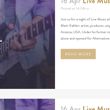
16 Apr
Live Mus
Posted at 14:24h
in
Join us for a night of Live Music a
Matt Kahler: artist, producer, si
Arizona, USA. Under his former mo
alone and opened for Alternative.
READ MORE
16 Apr
Live Mus