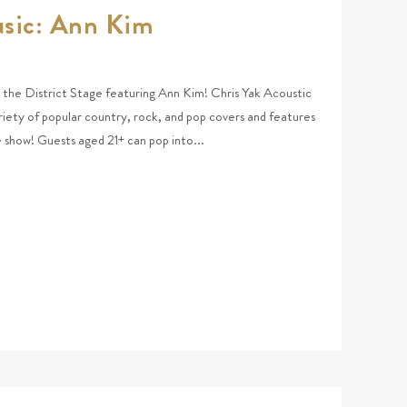
usic: Ann Kim
at the District Stage featuring Ann Kim! Chris Yak Acoustic
riety of popular country, rock, and pop covers and features
he show! Guests aged 21+ can pop into...