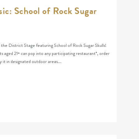
ic: School of Rock Sugar
at the District Stage featuring School of Rock Sugar Skulls!
ts aged 21+ can pop into any participating restaurant*, order
y it in designated outdoor areas...