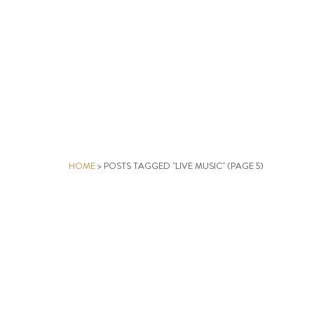
HOME
>
POSTS TAGGED "LIVE MUSIC"
(PAGE 5)