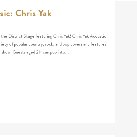
sic: Chris Yak
at the District Stage featuring Chris Yak! Chris Yak Acoustic
riety of popular country, rock, and pop covers and features
he show! Guests aged 21+ can pop into...