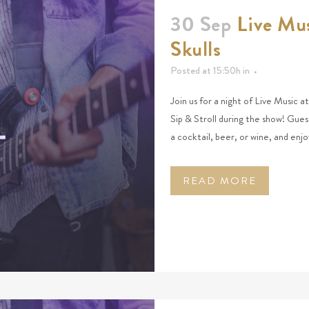
30 Sep
Live Mus
Skulls
Posted at 15:50h
in
Join us for a night of Live Music 
Sip & Stroll during the show! Gues
a cocktail, beer, or wine, and enjo
READ MORE