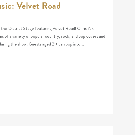
sic: Velvet Road
at the District Stage featuring Velvet Road! Chris Yak
ns of a variety of popular country, rock, and pop covers and
 during the show! Guests aged 21+ can pop into...