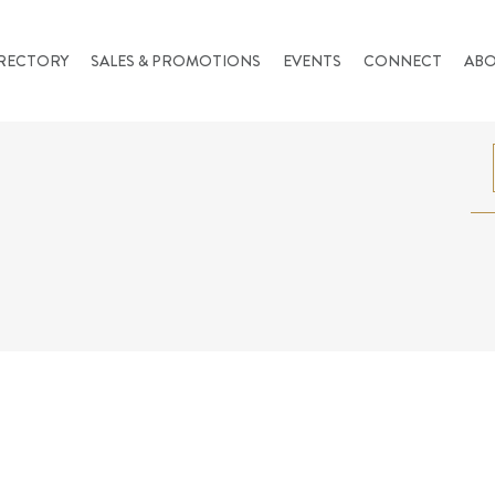
RECTORY
SALES & PROMOTIONS
EVENTS
CONNECT
AB