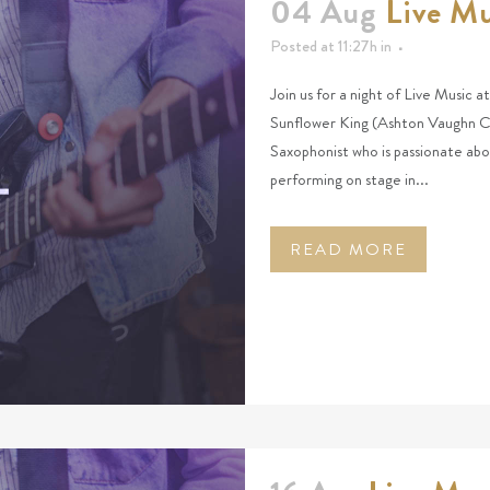
04 Aug
Live Mu
Posted at 11:27h
in
Join us for a night of Live Music 
Sunflower King (Ashton Vaughn Ch
Saxophonist who is passionate abo
performing on stage in...
READ MORE