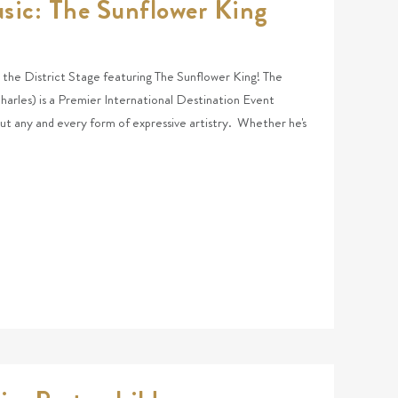
sic: The Sunflower King
at the District Stage featuring The Sunflower King! The
arles) is a Premier International Destination Event
ut any and every form of expressive artistry. Whether he's