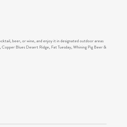
cktail, beer, or wine, and enjoy it in designated outdoor areas
ar, Copper Blues Desert Ridge, Fat Tuesday, Whining Pig Beer &