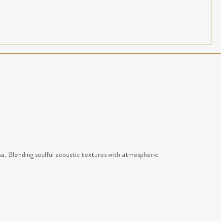
na. Blending soulful acoustic textures with atmospheric