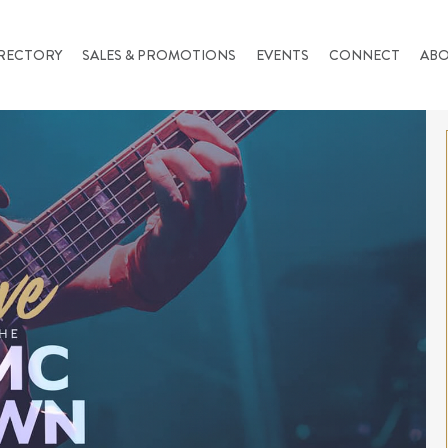
RECTORY
SALES & PROMOTIONS
EVENTS
CONNECT
AB