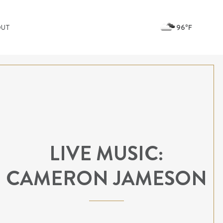
96ºF
OUT
LIVE MUSIC:
CAMERON JAMESON