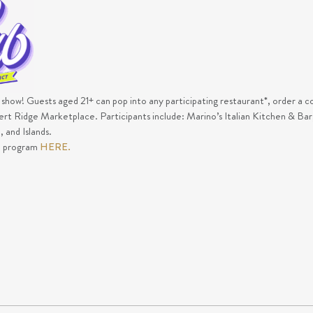
e show! Guests aged 21+ can pop into any participating restaurant*, order a co
sert Ridge Marketplace. Participants include: Marino’s Italian Kitchen & B
 and Islands.
e program
HERE.