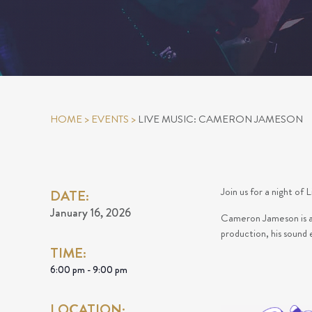
HOME
>
EVENTS
>
LIVE MUSIC: CAMERON JAMESON
Join us for a night o
DATE:
January 16, 2026
Cameron Jameson is an 
production, his sound
TIME:
6:00 pm - 9:00 pm
LOCATION: