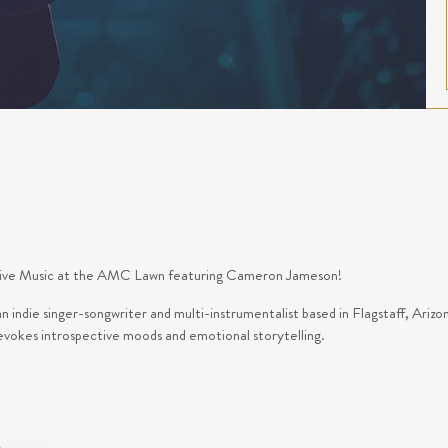
f Live Music at the AMC Lawn featuring Cameron Jameson!
indie singer-songwriter and multi-instrumentalist based in Flagstaff, Arizo
 evokes introspective moods and emotional storytelling.