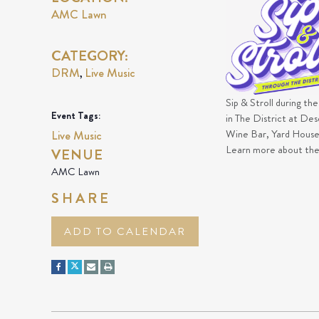
AMC Lawn
CATEGORY:
DRM
Live Music
,
Sip & Stroll during th
Event Tags:
in The District at De
Wine Bar, Yard House,
Live Music
Learn more about th
VENUE
AMC Lawn
SHARE
ADD TO CALENDAR