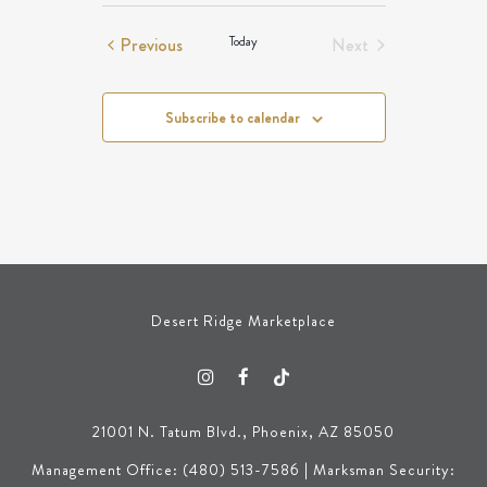
Events
Events
Previous
Today
Next
Events
Subscribe to calendar
Desert Ridge Marketplace
21001 N. Tatum Blvd., Phoenix, AZ 85050
Management Office: (480) 513-7586 | Marksman Security: