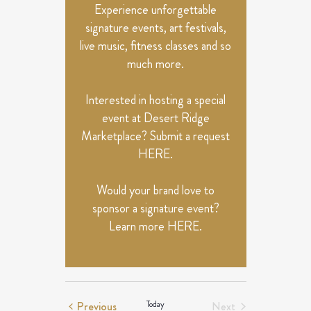
Experience unforgettable
signature events, art festivals,
live music, fitness classes and so
much more.
Interested in hosting a special
event at Desert Ridge
Marketplace? Submit a request
HERE
.
Would your brand love to
sponsor a signature event?
Learn more
HERE
.
Events
Previous
Today
Next