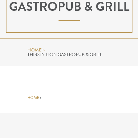
GASTROPUB & GRILL
HOME
>
THIRSTY LION GASTROPUB & GRILL
THIRSTY LION GASTROPUB &
GRILL
HOME
>