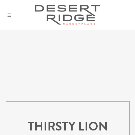
THIRSTY LION