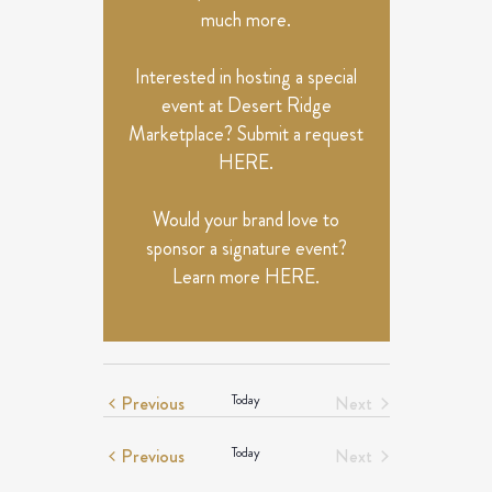
much more.
Interested in hosting a special
event at Desert Ridge
Marketplace? Submit a request
HERE
.
Would your brand love to
sponsor a signature event?
Learn more
HERE
.
Events
Previous
Today
Next
Events
Events
Previous
Today
Next
Events