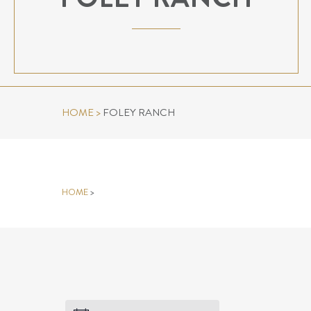
HOME
>
FOLEY RANCH
FOLEY RANCH
HOME
>