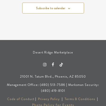
Subscribe to calendar
Desert Ridge Marketplace
21001 N. Tatum Blvd., Phoenix, AZ 85050
Management Office: (480) 513-7586 | Marksman Security:
(480) 419-8101
Code of Conduct
|
Privacy Policy
|
Terms & Conditions
|
Photo Policy for Events