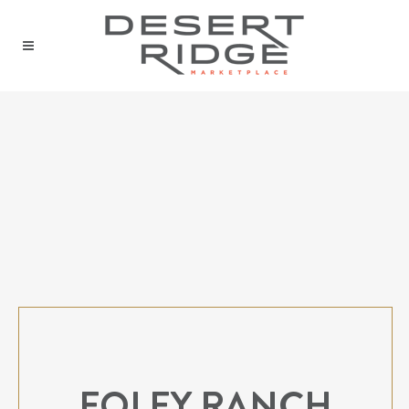
FOLEY RANCH