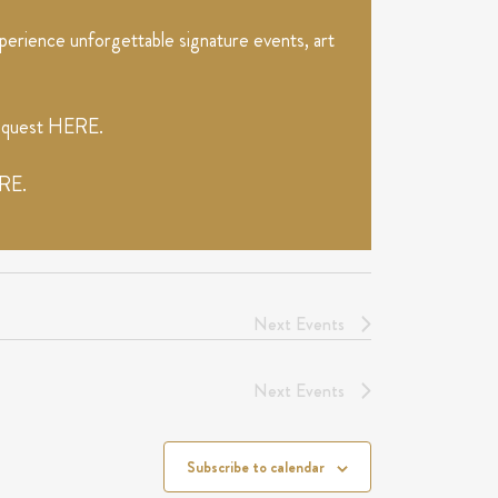
erience unforgettable signature events, art
request
HERE
.
RE
.
Next
Events
Next
Events
Subscribe to calendar