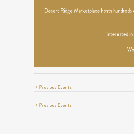
Desert Ridge Marketplace hosts hundreds of
Interested in
Wou
Previous
Events
Previous
Events