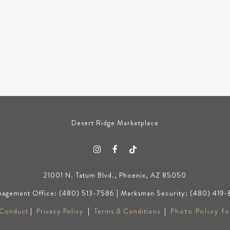
Desert Ridge Marketplace
21001 N. Tatum Blvd., Phoenix, AZ 85050
agement Office: (480) 513-7586 | Marksman Security: (480) 419-
 Conduct
|
Privacy Policy
|
Terms & Conditions
|
Photo Policy fo