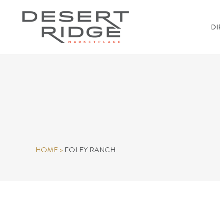
DI
HOME
>
FOLEY RANCH