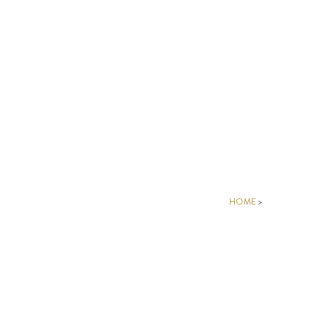
HOME
>