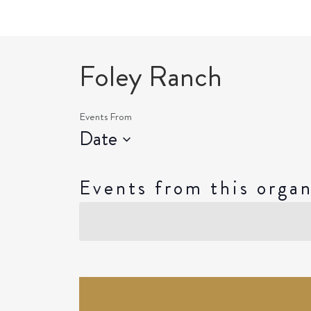
Foley Ranch
Events From
Date
Select
date.
Events from this organ