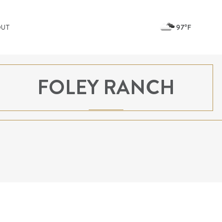
97ºF
OUT
FOLEY RANCH