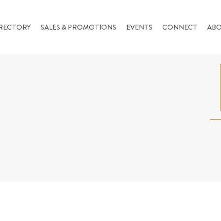
RECTORY
SALES & PROMOTIONS
EVENTS
CONNECT
AB