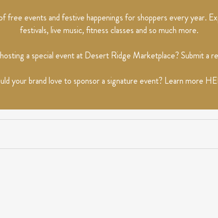
 free events and festive happenings for shoppers every year. Exp
festivals, live music, fitness classes and so much more.
 hosting a special event at Desert Ridge Marketplace? Submit a 
ld your brand love to sponsor a signature event? Learn more
HE