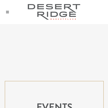
EVENTS