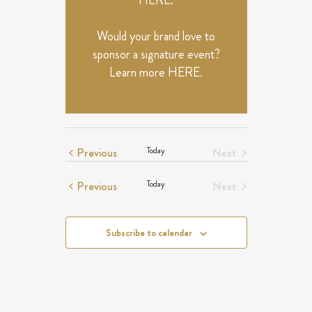
HERE
.
Would your brand love to
sponsor a signature event?
Learn more
HERE
.
Events
Previous
Today
Next
Events
Events
Previous
Today
Next
Events
Subscribe to calendar