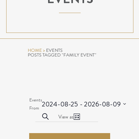
HOME
>
EVENTS
POSTS TAGGED "FAMILY EVENT"
Events
2024-08-25
 - 
2026-08-09
Select
From
EVENTS
Event
date.
Search
View as
List
Views
SEARCH
EVENTS
Navigation
AND