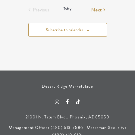
Events
Today
Next
Previous
Events
Subscribe to calendar
Desert Ridge Marketplace
21001 N. Tatum Blvd., Phoenix, AZ 85050
Management Office: (480) 513-7586 | Marksman Security: