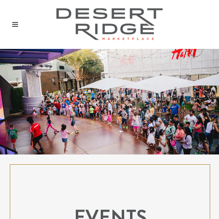
EVENTS