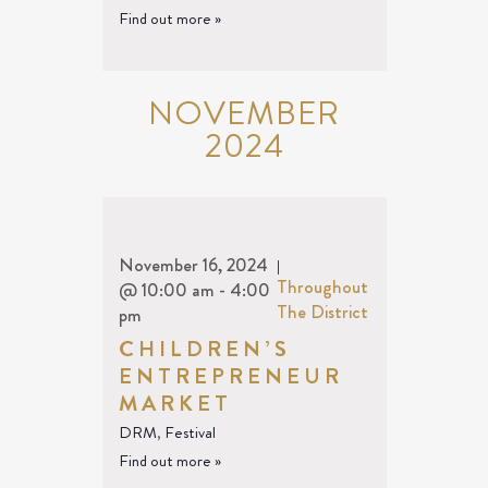
Find out more »
NOVEMBER
2024
November 16, 2024
|
Throughout
@ 10:00 am
-
4:00
The District
pm
CHILDREN’S
ENTREPRENEUR
MARKET
DRM
,
Festival
Find out more »