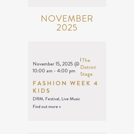
NOVEMBER
2025
|
The
November 15, 2025 @
District
10:00 am
-
4:00 pm
Stage
FASHION WEEK 4
KIDS
DRM
,
Festival
,
Live Music
Find out more »