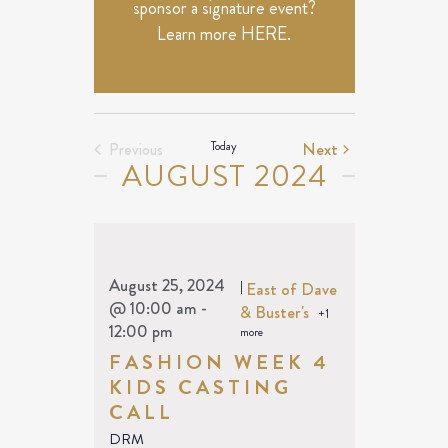
sponsor a signature event?
Learn more
HERE
.
Events
Today
Next
Previous
AUGUST 2024
Events
August 25, 2024
|
East of Dave
@ 10:00 am
-
& Buster's
+1
12:00 pm
more
FASHION WEEK 4
KIDS CASTING
CALL
DRM