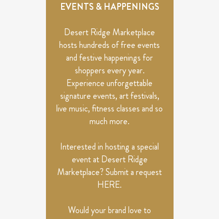
VIEWS
EVENTS & HAPPENINGS
NAVIGATION
Desert Ridge Marketplace
hosts hundreds of free events
and festive happenings for
shoppers every year.
Experience unforgettable
signature events, art festivals,
live music, fitness classes and so
much more.
Interested in hosting a special
event at Desert Ridge
Marketplace? Submit a request
HERE
.
Would your brand love to