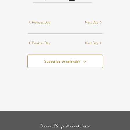
Day
Views
SEARCH
EVENTS
Navigation
AND
FOR
VIEWS
NOVEMBER
Previous Day
Next Day
NAVIGATION
8,
2025
Previous Day
Next Day
Subscribe to calendar
Desert Ridge Marketplace