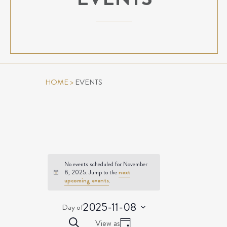
HOME
>
EVENTS
No events scheduled for November
8, 2025. Jump to the
next
Notice
upcoming events
.
2025-11-08
Day of
Select
EVENTS
Event
Search
View as
date.