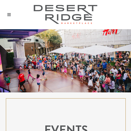
EVENTS