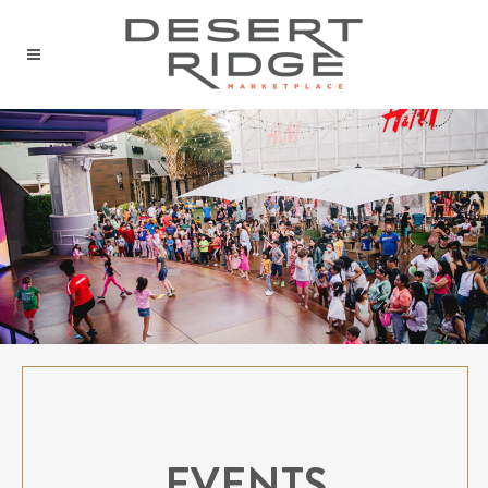
EVENTS