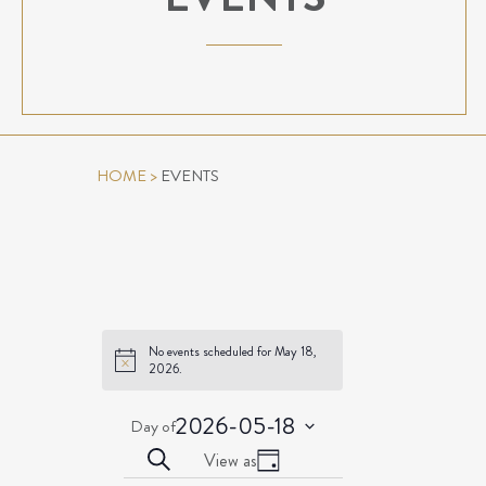
HOME
>
EVENTS
No events scheduled for May 18,
Notice
2026.
2026-05-18
Day of
Select
EVENTS
Event
Search
View as
date.
Day
Views