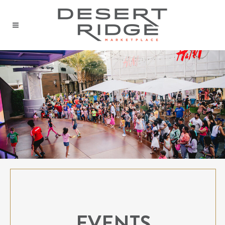
EVENTS