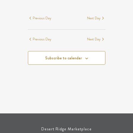
SEARCH
EVENTS
Navigation
AND
FOR
VIEWS
MAY
Previous Day
Next Day
NAVIGATION
18,
2026
Previous Day
Next Day
Subscribe to calendar
Desert Ridge Marketplace