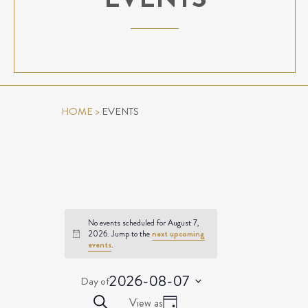
HOME
>
EVENTS
No events scheduled for August 7,
2026. Jump to the
next upcoming
Notice
events
.
2026-08-07
Day of
Select
EVENTS
Event
Search
View as
date.