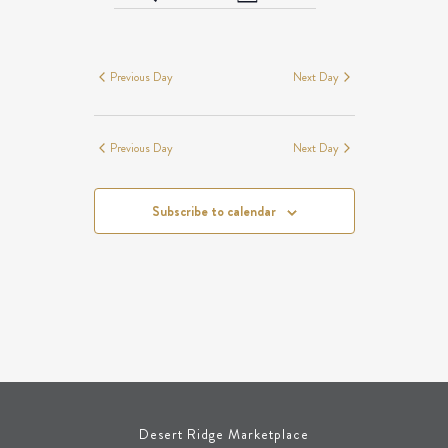
Day
Views
SEARCH
EVENTS
Navigation
AND
FOR
VIEWS
AUGUST
Previous Day
Next Day
NAVIGATION
7,
2026
Previous Day
Next Day
Subscribe to calendar
Desert Ridge Marketplace