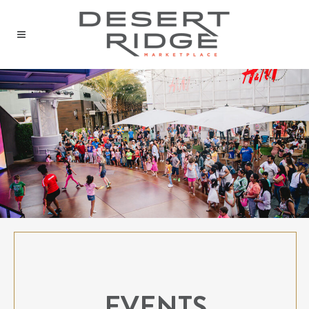
EVENTS