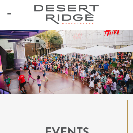
EVENTS