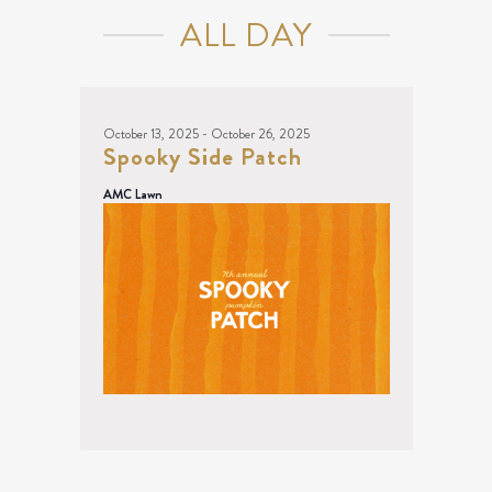
NAVIGATION
13,
ALL DAY
2025
October 13, 2025
-
October 26, 2025
Spooky Side Patch
AMC Lawn