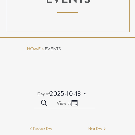
HOME
>
EVENTS
2025-10-13
Day of
Select
EVENTS
Event
Search
View as
date.
Day
Views
SEARCH
EVENTS
Navigation
AND
FOR
VIEWS
OCTOBER
Previous Day
Next Day