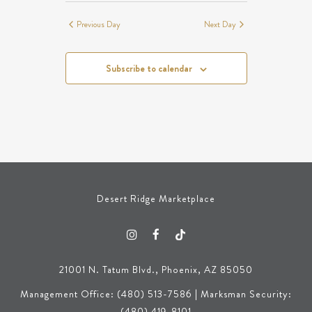
Previous Day
Next Day
Subscribe to calendar
Desert Ridge Marketplace
21001 N. Tatum Blvd., Phoenix, AZ 85050
Management Office: (480) 513-7586 | Marksman Security:
(480) 419-8101