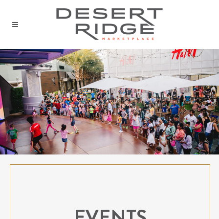
EVENTS