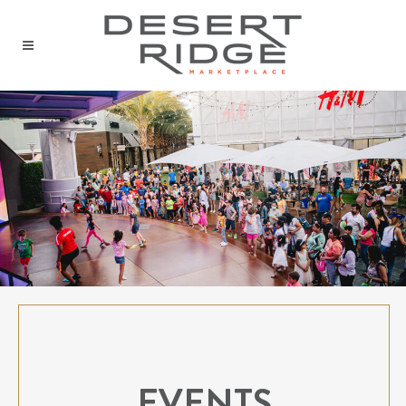
EVENTS