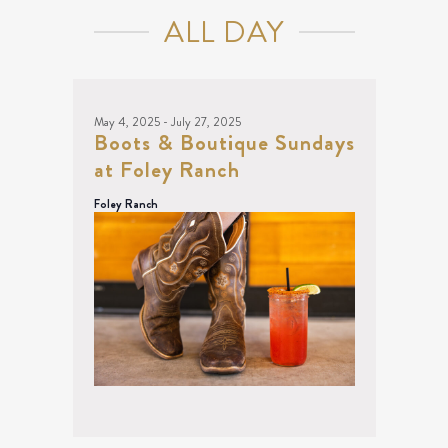
June
NAVIGATION
ALL DAY
20,
2025
May 4, 2025
-
July 27, 2025
Boots & Boutique Sundays
at Foley Ranch
Foley Ranch