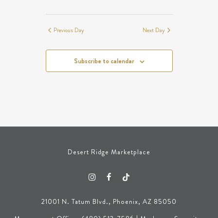
Previous Day
Next Day
Subscribe to calendar
Desert Ridge Marketplace
21001 N. Tatum Blvd., Phoenix, AZ 85050