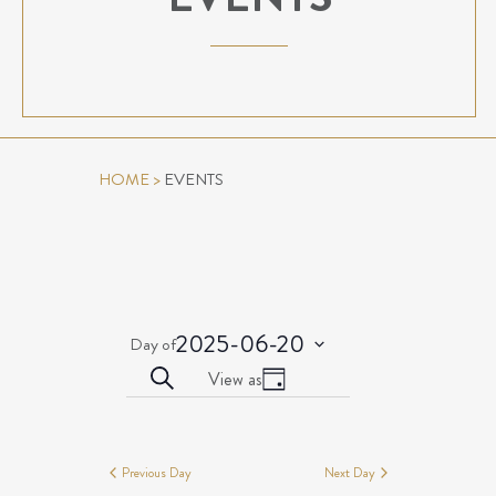
HOME
>
EVENTS
2025-06-20
Day of
Select
EVENTS
Event
Search
View as
date.
Day
Views
SEARCH
Events
Navigation
AND
for
VIEWS
Previous Day
Next Day