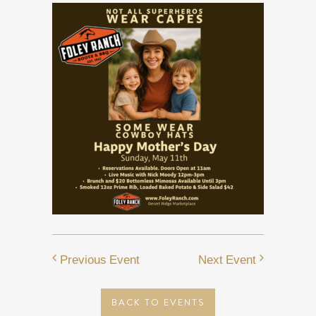
Previous Event
Next Event
BACK TO EVENTS