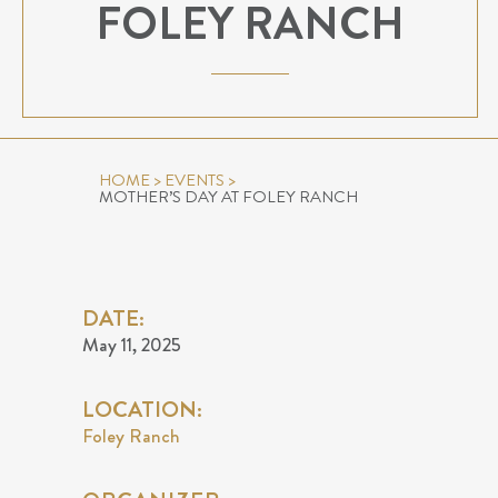
FOLEY RANCH
HOME
>
EVENTS
>
MOTHER’S DAY AT FOLEY RANCH
DATE:
May 11, 2025
LOCATION:
Foley Ranch