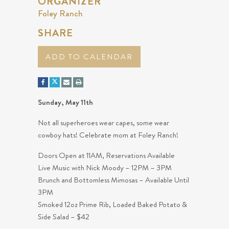
ORGANIZER
Foley Ranch
SHARE
ADD TO CALENDAR
Sunday, May 11th
Not all superheroes wear capes, some wear
cowboy hats! Celebrate mom at Foley Ranch!
Doors Open at 11AM, Reservations Available
Live Music with Nick Moody – 12PM – 3PM
Brunch and Bottomless Mimosas – Available Until
3PM
Smoked 12oz Prime Rib, Loaded Baked Potato &
Side Salad – $42