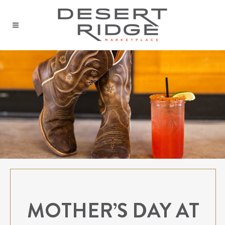
MOTHER’S DAY AT