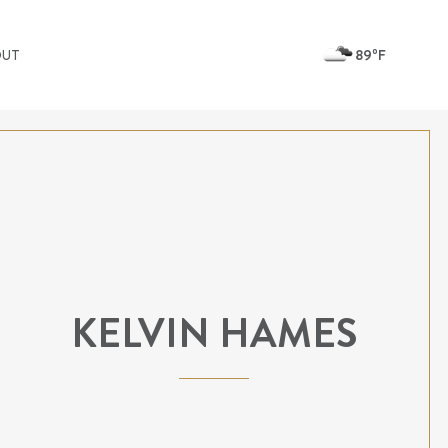
89ºF
OUT
KELVIN HAMES