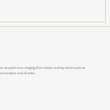
 six years now, ranging from classic rock by artists such as
ore modern rock & indie.