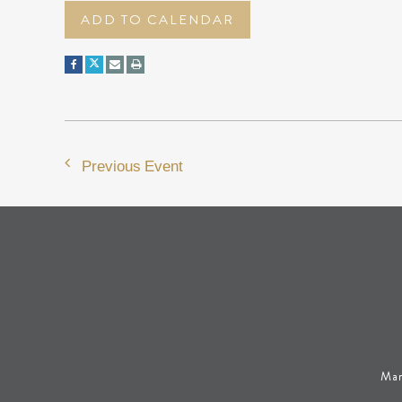
ADD TO CALENDAR
Previous Event
Man