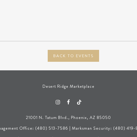
BACK TO EVENTS
Desert Ridge Marketplace
21001 N. Tatum Blvd., Phoenix, AZ 85050
agement Office: (480) 513-7586 | Marksman Security: (480) 419-