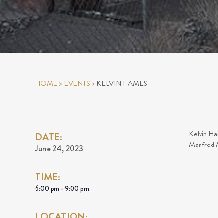
HOME
>
EVENTS
>
KELVIN HAMES
Kelvin Ham
DATE:
Manfred M
June 24, 2023
TIME:
6:00 pm - 9:00 pm
LOCATION: