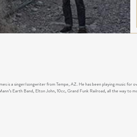
es is a singer/songwriter from Tempe, AZ. He has been playing music for over
ann’s Earth Band, Elton John, 10cc, Grand Funk Railroad, all the way to m