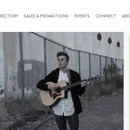
RECTORY
SALES & PROMOTIONS
EVENTS
CONNECT
AB