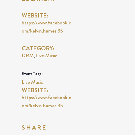
WEBSITE:
https://www.facebook.c
om/kelvin.hames.35
CATEGORY:
DRM
Live Music
,
Event Tags:
Live Music
WEBSITE:
https://www.facebook.c
om/kelvin.hames.35
SHARE