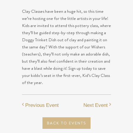
Clay Classes have been a huge hit, so this time
we’re hosting one for the little artists in your life!
Kids are invited to attend this pottery class, where
they’ll be guided step-by-step through making a
Doggy Trinket Dish out of clay and painting it on
the same day? With the support of our Wishers
(teachers), they’ll not only make an adorable dish,
but they’ll also feel confident in their creation and
have a blast while doing it! Sign up today to save
your kiddo’s seat in the first-ever, Kid’s Clay Class
of the year.
Previous Event
Next Event
BACK TO EVENTS