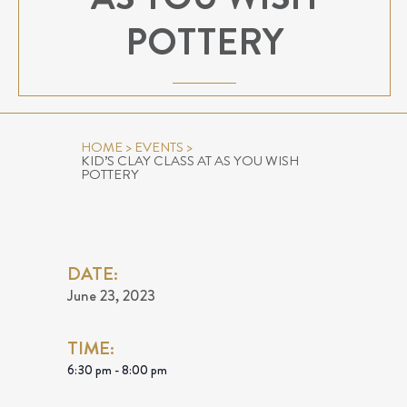
POTTERY
HOME
>
EVENTS
>
KID’S CLAY CLASS AT AS YOU WISH
POTTERY
DATE:
June 23, 2023
TIME:
6:30 pm - 8:00 pm