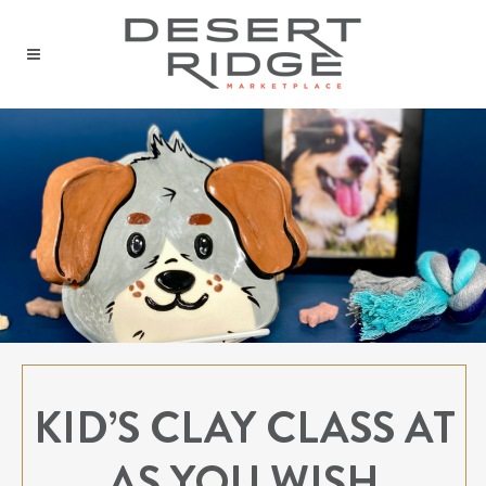
KID’S CLAY CLASS AT
AS YOU WISH