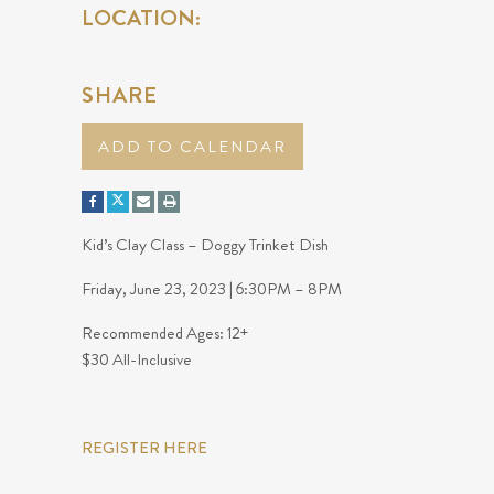
LOCATION:
SHARE
ADD TO CALENDAR
Kid’s Clay Class – Doggy Trinket Dish
Friday, June 23, 2023 | 6:30PM – 8PM
Recommended Ages: 12+
$30 All-Inclusive
REGISTER HERE