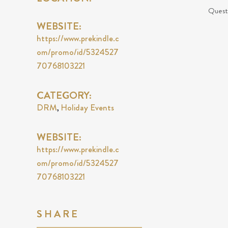
Questi
WEBSITE:
https://www.prekindle.c
om/promo/id/5324527
70768103221
CATEGORY:
DRM
Holiday Events
,
WEBSITE:
https://www.prekindle.c
om/promo/id/5324527
70768103221
SHARE