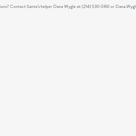
ons? Contact Santa’s helper Dana Wygle at (214) 530-5160 or
Dana.Wygl