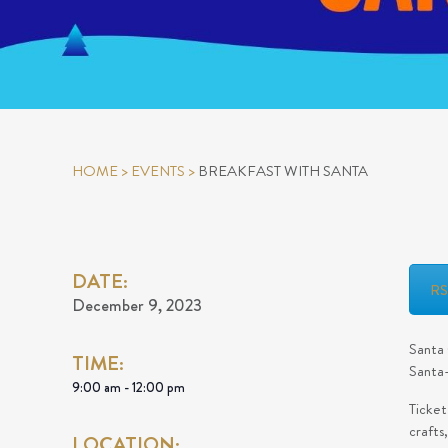
HOME
>
EVENTS
>
BREAKFAST WITH SANTA
DATE:
R
December 9, 2023
Santa 
TIME:
Santa-
9:00 am - 12:00 pm
Ticket
crafts
LOCATION: