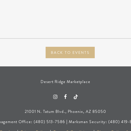
BACK TO EVENTS
Desert Ridge Marketplace
21001 N. Tatum Blvd., Phoenix, AZ 85050
agement Office: (480) 513-7586 | Marksman Security: (480) 419-