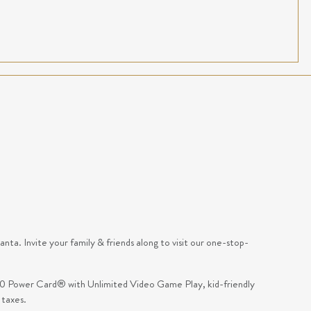
ta. Invite your family & friends along to visit our one-stop-
 $10 Power Card® with Unlimited Video Game Play, kid-friendly
 taxes.