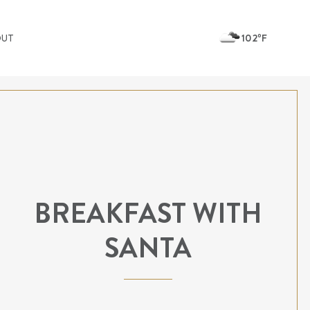
102ºF
OUT
BREAKFAST WITH
SANTA