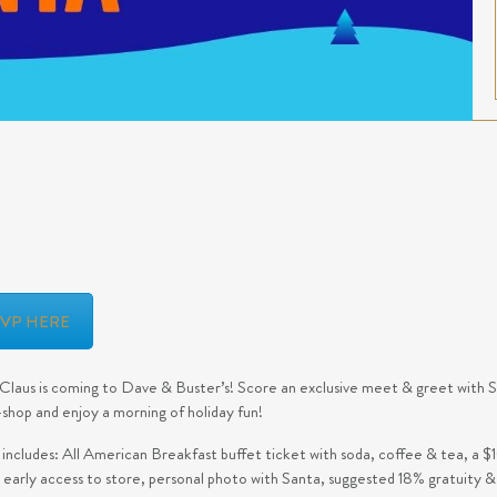
SVP HERE
Claus is coming to Dave & Buster’s! Score an exclusive meet & greet with San
shop and enjoy a morning of holiday fun!
 includes: All American Breakfast buffet ticket with soda, coffee & tea, a
, early access to store, personal photo with Santa, suggested 18% gratuity &