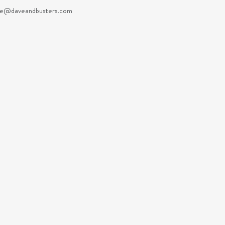
e@daveandbusters.com