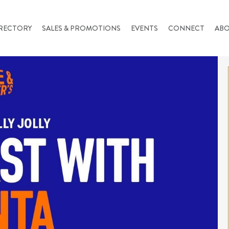
RECTORY
SALES & PROMOTIONS
EVENTS
CONNECT
AB