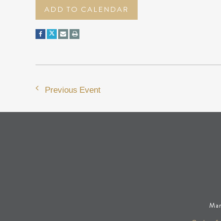
ADD TO CALENDAR
Previous Event
Man