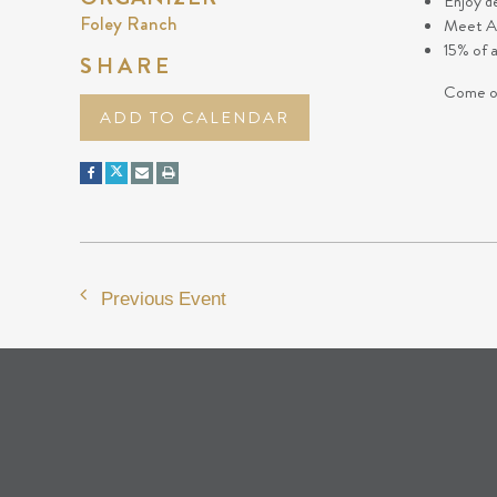
Enjoy d
Foley Ranch
Meet Ar
15% of 
SHARE
Come ou
ADD TO CALENDAR
Previous Event