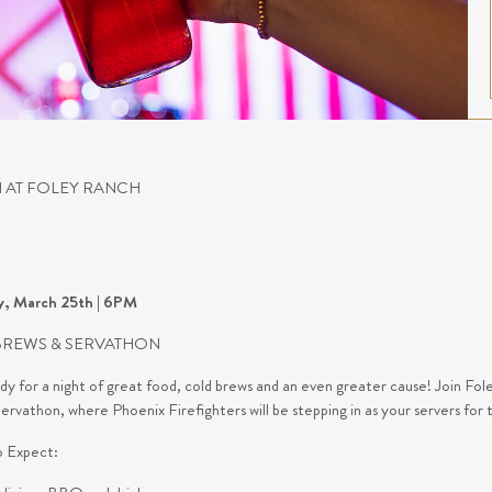
 AT FOLEY RANCH
y, March 25th | 6PM
BREWS & SERVATHON
dy for a night of great food, cold brews and an even greater cause! Join 
rvathon, where Phoenix Firefighters will be stepping in as your servers for 
 Expect: