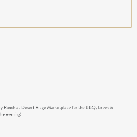
Foley Ranch at Desert Ridge Marketplace for the BBQ, Brews &
the evening!