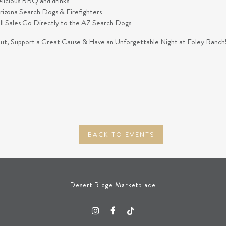
elicious BBQ and drinks
izona Search Dogs & Firefighters
all Sales Go Directly to the AZ Search Dogs
t, Support a Great Cause & Have an Unforgettable Night at Foley Ranch
BACK TO EVENTS
Desert Ridge Marketplace