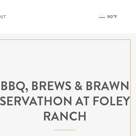
90ºF
OUT
BBQ, BREWS & BRAWN
SERVATHON AT FOLEY
RANCH