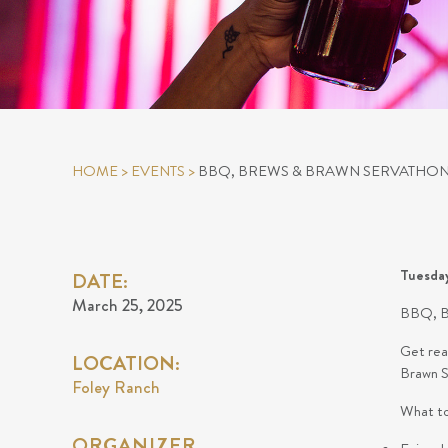
HOME
>
EVENTS
>
BBQ, BREWS & BRAWN SERVATHON
Tuesda
DATE:
March 25, 2025
BBQ, 
Get rea
LOCATION:
Brawn Se
Foley Ranch
What to
ORGANIZER