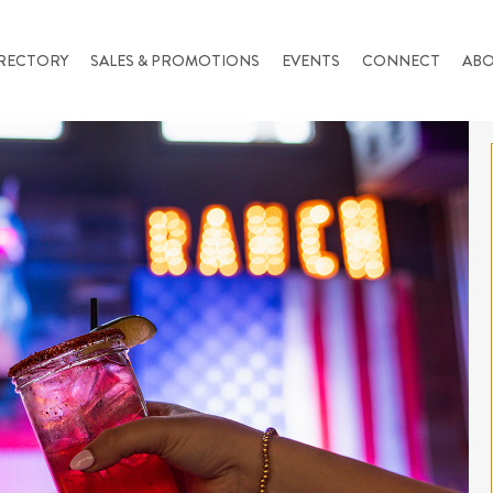
RECTORY
SALES & PROMOTIONS
EVENTS
CONNECT
AB