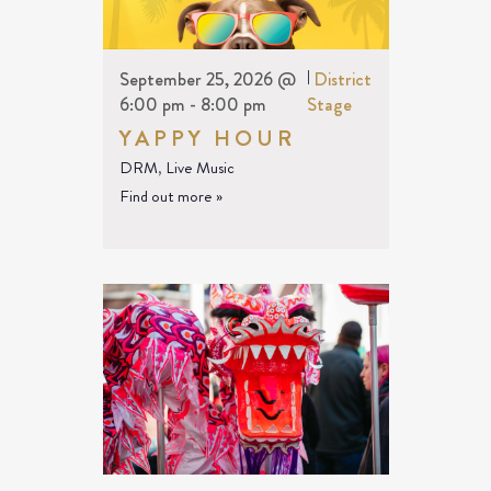
September 25, 2026 @
|
District
6:00 pm
-
8:00 pm
Stage
YAPPY HOUR
DRM
,
Live Music
Find out more »