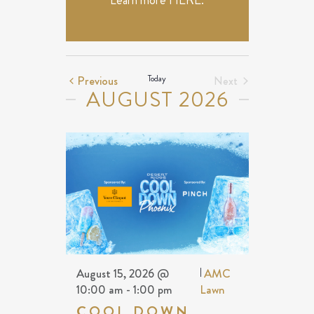
Learn more
HERE
.
Events
Previous
Today
Next
AUGUST 2026
Events
August 15, 2026 @
|
AMC
10:00 am
-
1:00 pm
Lawn
COOL DOWN