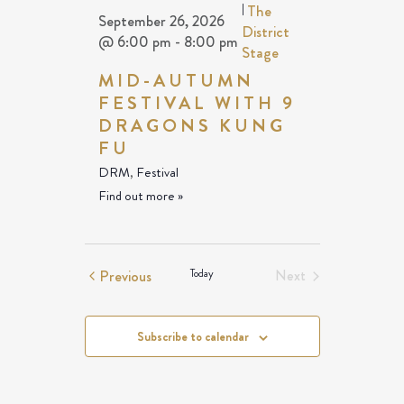
|
The
September 26, 2026
District
@ 6:00 pm
-
8:00 pm
Stage
MID-AUTUMN
FESTIVAL WITH 9
DRAGONS KUNG
FU
DRM
,
Festival
Find out more »
Events
Previous
Today
Next
Events
Subscribe to calendar