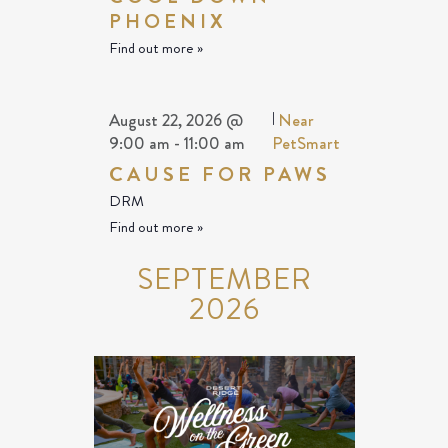
PHOENIX
Find out more »
August 22, 2026 @
|
Near
9:00 am
-
11:00 am
PetSmart
CAUSE FOR PAWS
DRM
Find out more »
SEPTEMBER
2026