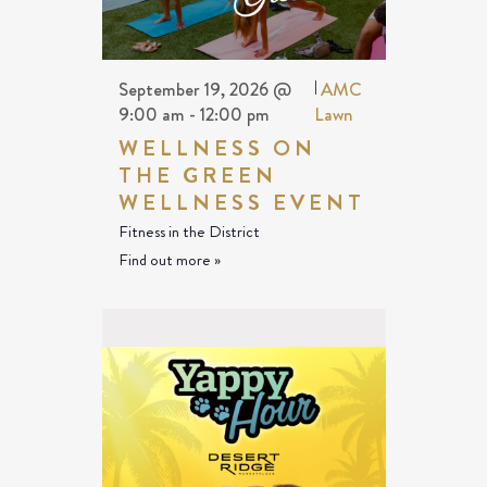
September 19, 2026 @
|
AMC
9:00 am
-
12:00 pm
Lawn
WELLNESS ON
THE GREEN
WELLNESS EVENT
Fitness in the District
Find out more »