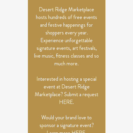
NAVIGATION
Desert Ridge Marketplace
hosts hundreds of free events
and festive happenings for
shoppers every year.
Experience unforgettable
signature events, art festivals,
live music, fitness classes and so
much more.
Interested in hosting a special
event at Desert Ridge
Marketplace? Submit a request
HERE
.
Would your brand love to
sponsor a signature event?