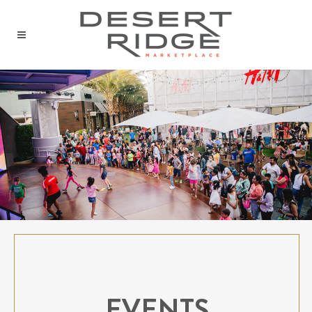
EVENTS