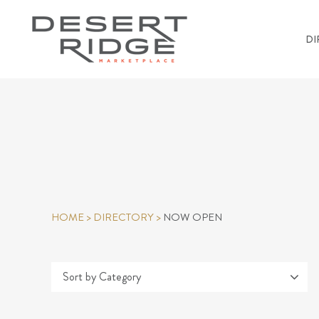
DI
HOME
>
DIRECTORY
>
NOW OPEN