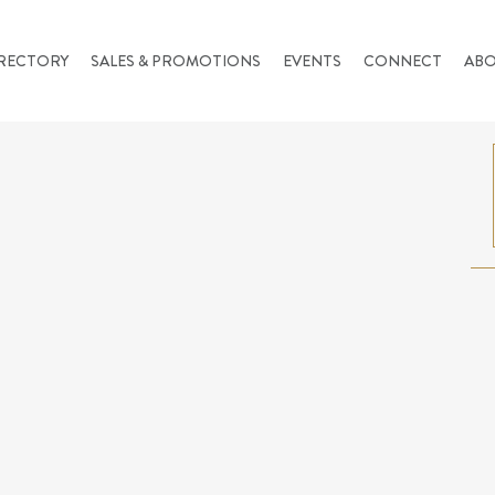
RECTORY
SALES & PROMOTIONS
EVENTS
CONNECT
AB