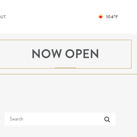
104ºF
OUT
NOW OPEN