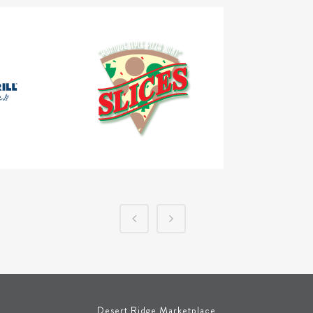
Desert Ridge Marketplace