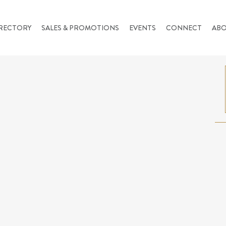
RECTORY
SALES & PROMOTIONS
EVENTS
CONNECT
AB