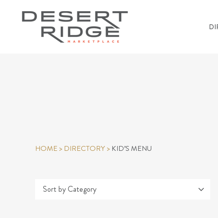
DI
HOME
>
DIRECTORY
>
KID’S MENU