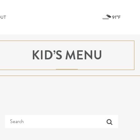
91ºF
OUT
KID’S MENU