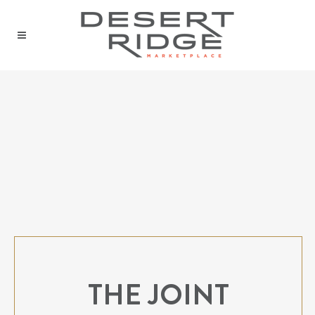
THE JOINT