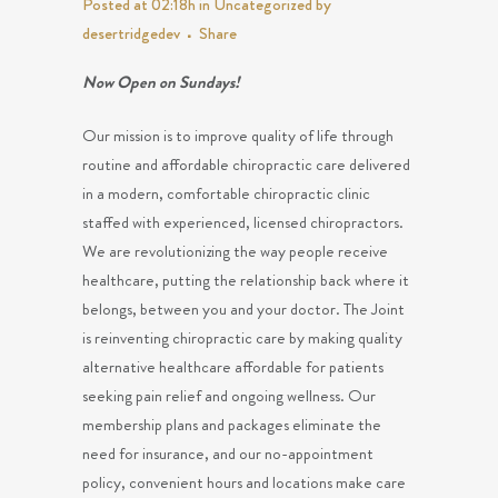
Posted at 02:18h
in
Uncategorized
by
desertridgedev
Share
Now Open on Sundays!
Our mission is to improve quality of life through
routine and affordable chiropractic care delivered
in a modern, comfortable chiropractic clinic
staffed with experienced, licensed chiropractors.
We are revolutionizing the way people receive
healthcare, putting the relationship back where it
belongs, between you and your doctor. The Joint
is reinventing chiropractic care by making quality
alternative healthcare affordable for patients
seeking pain relief and ongoing wellness. Our
membership plans and packages eliminate the
need for insurance, and our no-appointment
policy, convenient hours and locations make care