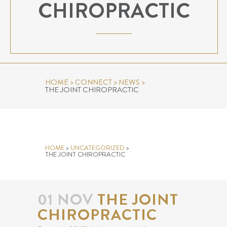
CHIROPRACTIC
HOME
>
CONNECT
>
NEWS
>
THE JOINT CHIROPRACTIC
THE JOINT CHIROPRACTIC
HOME
>
UNCATEGORIZED
>
THE JOINT CHIROPRACTIC
01 NOV
THE JOINT
CHIROPRACTIC