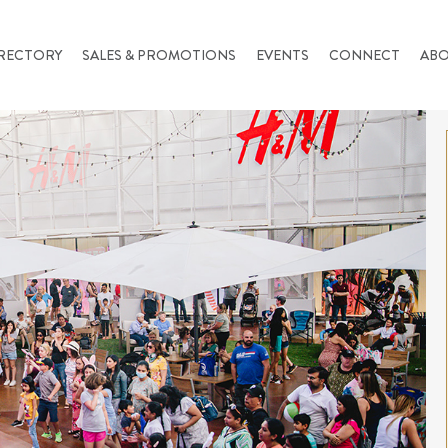
RECTORY
SALES & PROMOTIONS
EVENTS
CONNECT
AB