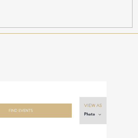
Event
VIEW AS
Views
FIND EVENTS
Photo
Navigation