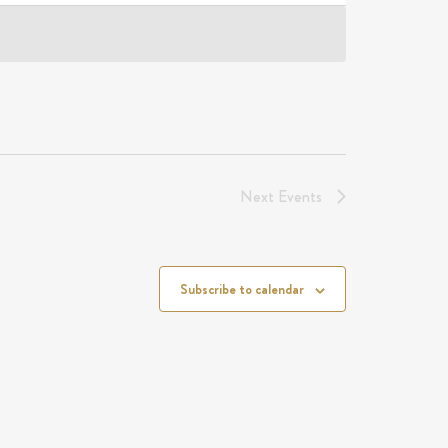
Next
Events
Subscribe to calendar