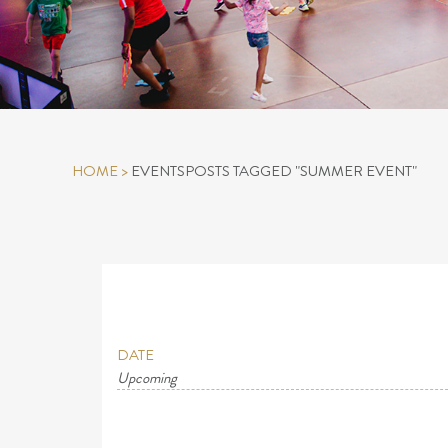
HOME
>
EVENTS
POSTS TAGGED "SUMMER EVENT"
DATE
Upcoming
Select
date.