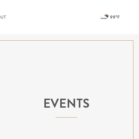
99ºF
OUT
EVENTS