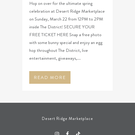
Hop on over for the ultimate spring
celebration at Desert Ridge Marketplace
on Sunday, March 22 from 12PM to 2PM
inside The District! SECURE YOUR
FREE TICKET HERE Snap a free photo
with some bunny special and enjoy an egg
hop throughout The District, live
entertainment, giveaways,...
READ MORE
Desert Ridge Marketplace