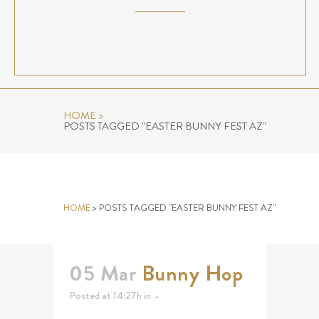
HOME
>
POSTS TAGGED "EASTER BUNNY FEST AZ"
EASTER BUNNY FEST AZ TAG
HOME
>
POSTS TAGGED "EASTER BUNNY FEST AZ"
05 Mar
Bunny Hop
Posted at 14:27h
in