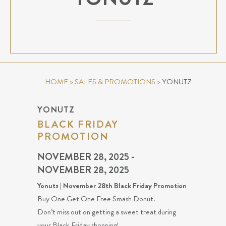
HOME
>
SALES & PROMOTIONS
>
YONUTZ
YONUTZ
BLACK FRIDAY
PROMOTION
NOVEMBER 28, 2025 -
NOVEMBER 28, 2025
Yonutz | November 28th Black Friday Promotion
Buy One Get One Free Smash Donut.
Don’t miss out on getting a sweet treat during
your Black Friday shopping!