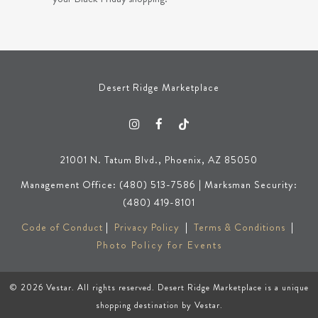
Desert Ridge Marketplace
21001 N. Tatum Blvd., Phoenix, AZ 85050
Management Office: (480) 513-7586 | Marksman Security:
(480) 419-8101
Code of Conduct
|
Privacy Policy
|
Terms & Conditions
|
Photo Policy for Events
© 2026
Vestar
. All rights reserved. Desert Ridge Marketplace is a unique
shopping destination by
Vestar
.