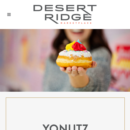
YONUTZ