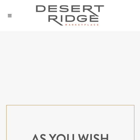
AS YOU WISH