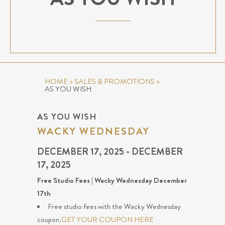
HOME
>
SALES & PROMOTIONS
>
AS YOU WISH
AS YOU WISH
WACKY WEDNESDAY
DECEMBER 17, 2025 - DECEMBER
17, 2025
Free Studio Fees | Wacky Wednesday December
17th
Free studio fees with the Wacky Wednesday
coupon.
GET YOUR COUPON HERE