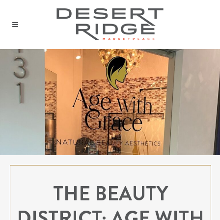
THE BEAUTY
DISTRICT: AGE WITH