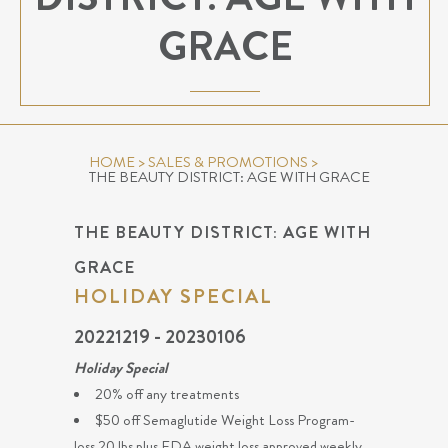
GRACE
HOME
>
SALES & PROMOTIONS
>
THE BEAUTY DISTRICT: AGE WITH GRACE
THE BEAUTY DISTRICT: AGE WITH
GRACE
HOLIDAY SPECIAL
20221219 - 20230106
Holiday Special
20% off any treatments
$50 off Semaglutide Weight Loss Program-
loss 20 lbs plus FDA weight loss approved weekly