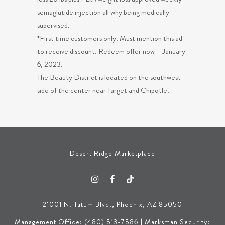
semaglutide injection all why being medically
supervised.
*First time customers only. Must mention this ad
to receive discount. Redeem offer now – January
6, 2023.
The Beauty District is located on the southwest
side of the center near Target and Chipotle.
Desert Ridge Marketplace
21001 N. Tatum Blvd., Phoenix, AZ 85050
Management Office: (480) 513-7586 | Marksman Security: