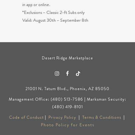
in app or online.
*Exclusions – Classic 2-ft Subs only
Valid: August 30th – September 8th
Desert Ridge Marketplace
21001 N. Tatum Blvd., Phoenix, AZ 85050
Management Office: (480) 513-7586 | Marksman Security:
(480) 419-8101
Code of Conduct
|
Privacy Policy
|
Terms & Conditions
|
Photo Policy for Events