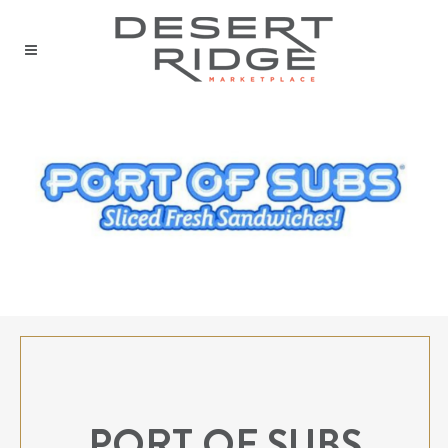
PORT OF SUBS