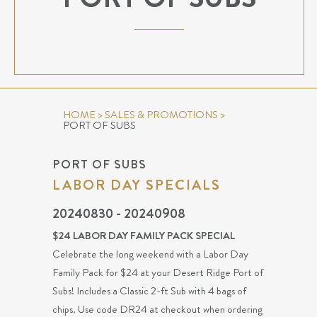
HOME
>
SALES & PROMOTIONS
>
PORT OF SUBS
PORT OF SUBS
LABOR DAY SPECIALS
20240830 - 20240908
$24 LABOR DAY FAMILY PACK SPECIAL
Celebrate the long weekend with a Labor Day
Family Pack for $24 at your Desert Ridge Port of
Subs! Includes a Classic 2-ft Sub with 4 bags of
chips. Use code DR24 at checkout when ordering